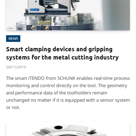
NEWS
Smart clamping devices and gripping
systems for the metal cutting industry
28/11/2019
The smart iTENDO from SCHUNK enables real-time process
monitoring and control directly on the tool. The geometry
and performance data of the toolholders remain
unchanged no matter if it is equipped with a sensor system
or not.