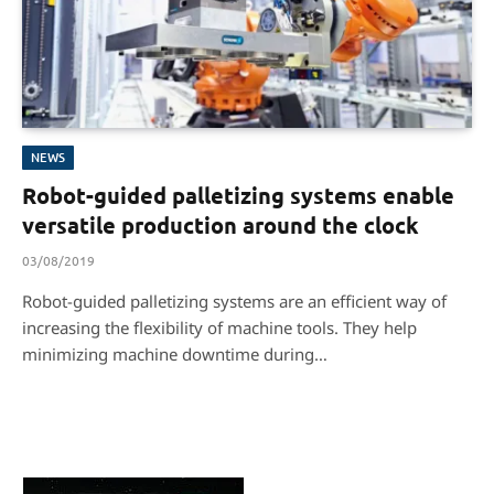
NEWS
Robot-guided palletizing systems enable
versatile production around the clock
03/08/2019
Robot-guided palletizing systems are an efficient way of
increasing the flexibility of machine tools. They help
minimizing machine downtime during…