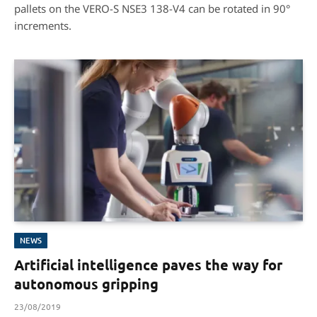
pallets on the VERO-S NSE3 138-V4 can be rotated in 90°
increments.
NEWS
Artificial intelligence paves the way for
autonomous gripping
23/08/2019