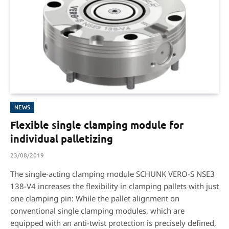
NEWS
Flexible single clamping module for
individual palletizing
23/08/2019
The single-acting clamping module SCHUNK VERO-S NSE3
138-V4 increases the flexibility in clamping pallets with just
one clamping pin: While the pallet alignment on
conventional single clamping modules, which are
equipped with an anti-twist protection is precisely defined,