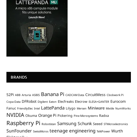
BRANDS
Banana Pi
52Pi
CircuitMess
ABB
Arturia
ASBIS
CADCAM Data
Clockwork Pi
DFRobot
Eurocom
Elecfreaks
Elecrow
Copa-Data
Digilent
Eaton
ELESA+GANTER
LattePanda
Miniware
Fanuc
Lilygo
FriendlyElec
Intel
Mersen
Mixtile
NumWorks
NVIDIA
Orange Pi
Okuma
Pickering
Radxa
Pine Microsystems
Raspberry Pi
Samsung
Schunk
Seeed
Robotistan
STMicroelectronics
teenage engineering
SunFounder
Wurth
SwissMicros
TelitPower