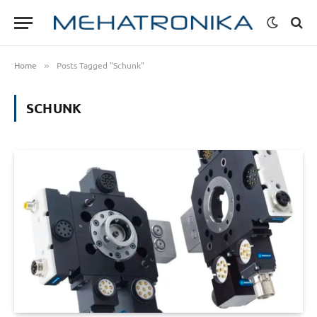
Home
Posts Tagged "Schunk"
»
SCHUNK