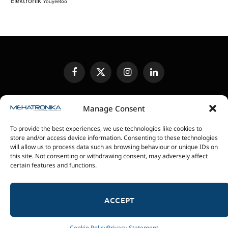
Elektronik
Youyeetoo
Facebook
X
Instagram
LinkedIn
(Twitter)
EDITORIAL POLICY
CONTACT US
MEDIA KIT
Manage Consent
SENDING IN REVIEW UNITS
PRIVACY POLICY
To provide the best experiences, we use technologies like cookies to
COOKIE POLICY
store and/or access device information. Consenting to these technologies
will allow us to process data such as browsing behaviour or unique IDs on
this site. Not consenting or withdrawing consent, may adversely affect
magazin Mehatronika - Agencija “Gomo Design”
certain features and functions.
Stanoja Glavaša 37, 26300 Vršac, Serbia
+381 60 0171 273
© 2026 magazin Mehatronika by Gomo Design.
ACCEPT
Cookie Policy
Privacy Statement