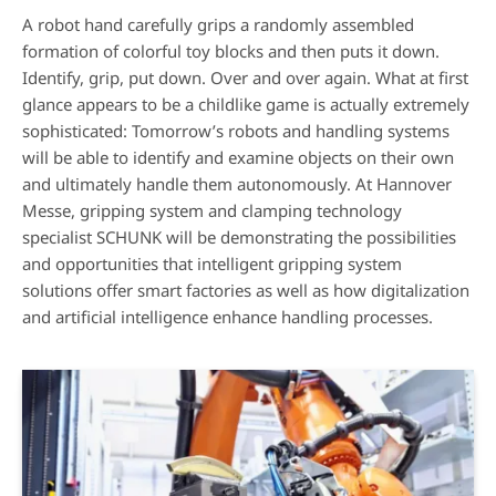
A robot hand carefully grips a randomly assembled
formation of colorful toy blocks and then puts it down.
Identify, grip, put down. Over and over again. What at first
glance appears to be a childlike game is actually extremely
sophisticated: Tomorrow’s robots and handling systems
will be able to identify and examine objects on their own
and ultimately handle them autonomously. At Hannover
Messe, gripping system and clamping technology
specialist SCHUNK will be demonstrating the possibilities
and opportunities that intelligent gripping system
solutions offer smart factories as well as how digitalization
and artificial intelligence enhance handling processes.