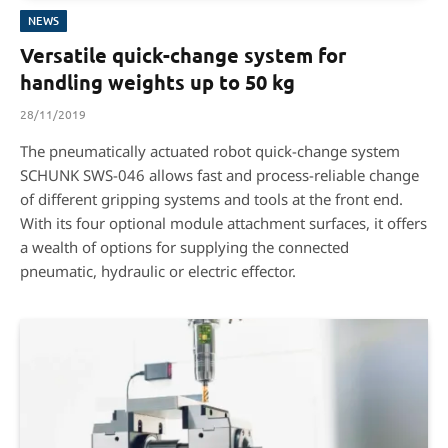
NEWS
Versatile quick-change system for
handling weights up to 50 kg
28/11/2019
The pneumatically actuated robot quick-change system
SCHUNK SWS-046 allows fast and process-reliable change
of different gripping systems and tools at the front end.
With its four optional module attachment surfaces, it offers
a wealth of options for supplying the connected
pneumatic, hydraulic or electric effector.