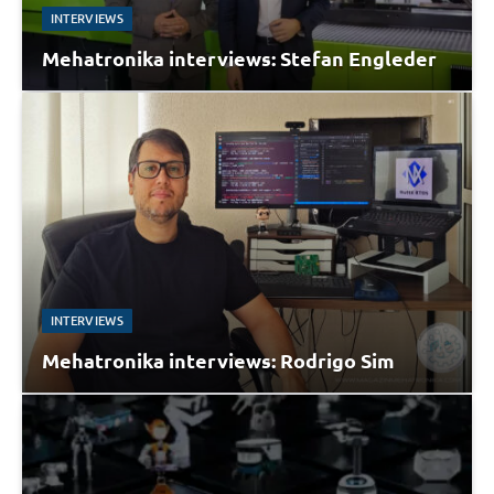
INTERVIEWS
Mehatronika interviews: Stefan Engleder
INTERVIEWS
Mehatronika interviews: Rodrigo Sim