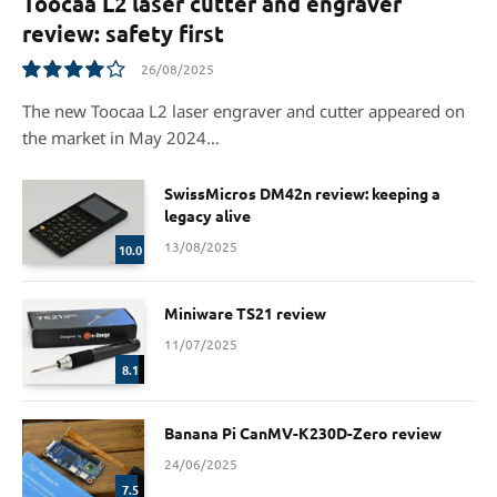
Toocaa L2 laser cutter and engraver
review: safety first
26/08/2025
8.1
The new Toocaa L2 laser engraver and cutter appeared on
the market in May 2024…
SwissMicros DM42n review: keeping a
legacy alive
13/08/2025
10.0
Miniware TS21 review
11/07/2025
8.1
Banana Pi CanMV-K230D-Zero review
24/06/2025
7.5