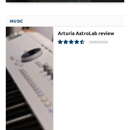
MUSIC
Arturia AstroLab review
29/09/2024
9.1