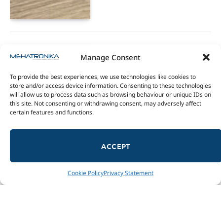
teenage engineering TX-6
Manage Consent
review
To provide the best experiences, we use technologies like cookies to
27/11/2022
store and/or access device information. Consenting to these technologies
will allow us to process data such as browsing behaviour or unique IDs on
9.5
this site. Not consenting or withdrawing consent, may adversely affect
certain features and functions.
ACCEPT
Cookie Policy
Privacy Statement