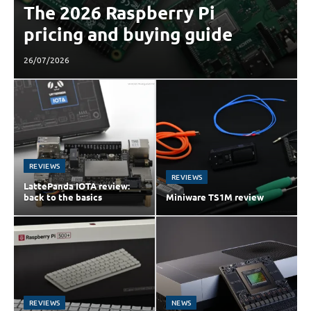
The 2026 Raspberry Pi
pricing and buying guide
26/07/2026
REVIEWS
REVIEWS
LattePanda IOTA review:
back to the basics
Miniware TS1M review
REVIEWS
NEWS