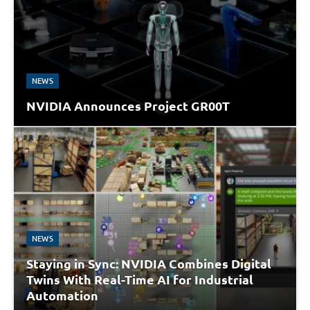
NEWS
NVIDIA Announces Project GR00T
NEWS
Staying in Sync: NVIDIA Combines Digital
Twins With Real-Time AI for Industrial
Automation