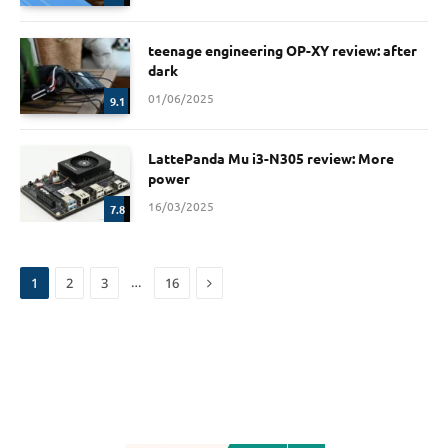
teenage engineering OP-XY review: after
dark
01/06/2025
9.1
LattePanda Mu i3-N305 review: More
power
16/03/2025
7.8
Next
…
1
2
3
16