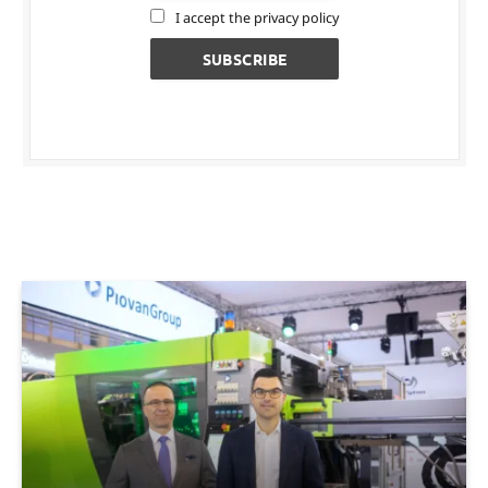
I accept the privacy policy