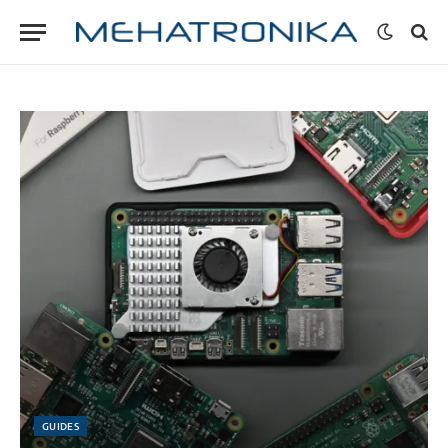
GUIDES