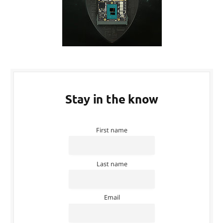
Stay in the know
First name
Last name
Email