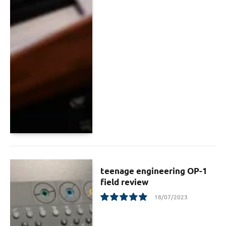
teenage engineering OP-1
field review
18/07/2023
10