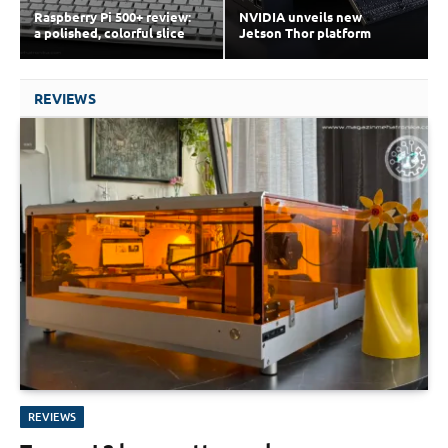
Raspberry Pi 500+ review:
NVIDIA unveils new
a polished, colorful slice
Jetson Thor platform
REVIEWS
REVIEWS