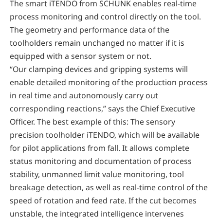
The smart iTENDO from SCHUNK enables real-time
process monitoring and control directly on the tool.
The geometry and performance data of the
toolholders remain unchanged no matter if it is
equipped with a sensor system or not.
“Our clamping devices and gripping systems will
enable detailed monitoring of the production process
in real time and autonomously carry out
corresponding reactions,” says the Chief Executive
Officer. The best example of this: The sensory
precision toolholder iTENDO, which will be available
for pilot applications from fall. It allows complete
status monitoring and documentation of process
stability, unmanned limit value monitoring, tool
breakage detection, as well as real-time control of the
speed of rotation and feed rate. If the cut becomes
unstable, the integrated intelligence intervenes