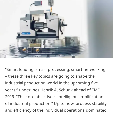
“Smart loading, smart processing, smart networking
– these three key topics are going to shape the
industrial production world in the upcoming five
years,” underlines Henrik A. Schunk ahead of EMO
2019. “The core objective is intelligent simplification
of industrial production.” Up to now, process stability
and efficiency of the individual operations dominated,