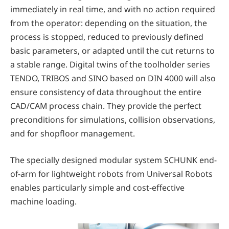
immediately in real time, and with no action required
from the operator: depending on the situation, the
process is stopped, reduced to previously defined
basic parameters, or adapted until the cut returns to
a stable range. Digital twins of the toolholder series
TENDO, TRIBOS and SINO based on DIN 4000 will also
ensure consistency of data throughout the entire
CAD/CAM process chain. They provide the perfect
preconditions for simulations, collision observations,
and for shopfloor management.
The specially designed modular system SCHUNK end-
of-arm for lightweight robots from Universal Robots
enables particularly simple and cost-effective
machine loading.