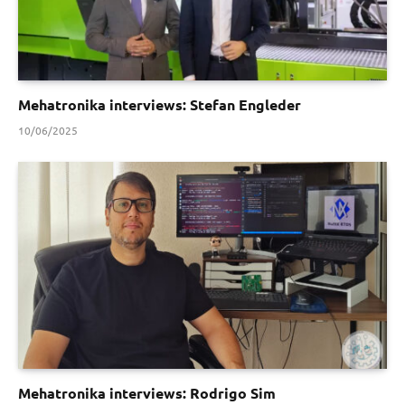
Mehatronika interviews: Stefan Engleder
10/06/2025
Mehatronika interviews: Rodrigo Sim