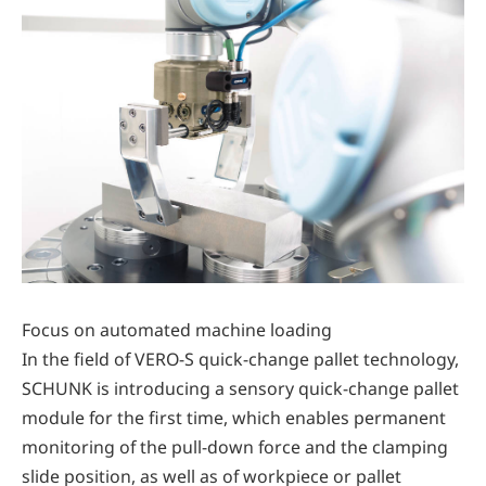
Focus on automated machine loading
In the field of VERO-S quick-change pallet technology,
SCHUNK is introducing a sensory quick-change pallet
module for the first time, which enables permanent
monitoring of the pull-down force and the clamping
slide position, as well as of workpiece or pallet