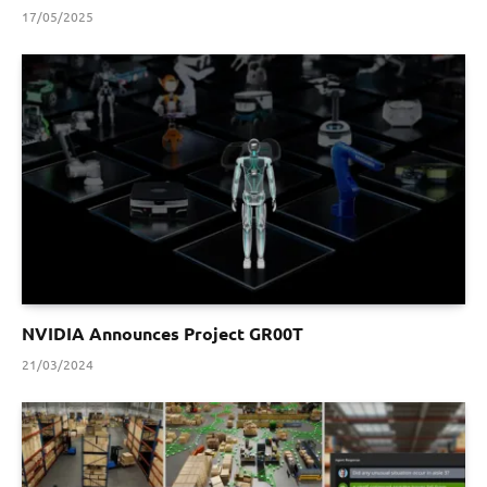
17/05/2025
NVIDIA Announces Project GR00T
21/03/2024