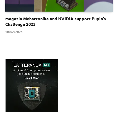
magazin Mehatronika and NVIDIA support Pupin’s
Challenge 2023
10/02/2024