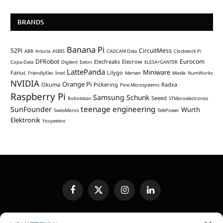
BRANDS
Banana Pi
52Pi
CircuitMess
ABB
Arturia
ASBIS
CADCAM Data
Clockwork Pi
DFRobot
Eurocom
Elecfreaks
Elecrow
Copa-Data
Digilent
Eaton
ELESA+GANTER
LattePanda
Miniware
Fanuc
Lilygo
FriendlyElec
Intel
Mersen
Mixtile
NumWorks
NVIDIA
Orange Pi
Okuma
Pickering
Radxa
Pine Microsystems
Raspberry Pi
Samsung
Schunk
Seeed
Robotistan
STMicroelectronics
teenage engineering
SunFounder
Wurth
SwissMicros
TelitPower
Elektronik
Youyeetoo
Facebook
X
Instagram
LinkedIn
(Twitter)
EDITORIAL POLICY
CONTACT US
MEDIA KIT