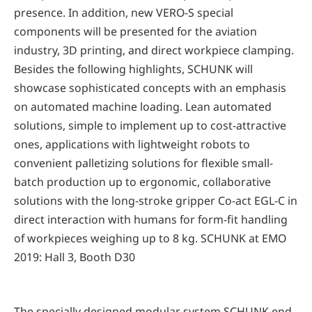
presence. In addition, new VERO-S special
components will be presented for the aviation
industry, 3D printing, and direct workpiece clamping.
Besides the following highlights, SCHUNK will
showcase sophisticated concepts with an emphasis
on automated machine loading. Lean automated
solutions, simple to implement up to cost-attractive
ones, applications with lightweight robots to
convenient palletizing solutions for flexible small-
batch production up to ergonomic, collaborative
solutions with the long-stroke gripper Co-act EGL-C in
direct interaction with humans for form-fit handling
of workpieces weighing up to 8 kg. SCHUNK at EMO
2019: Hall 3, Booth D30
The specially designed modular system SCHUNK end-