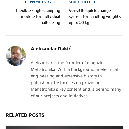
PREVIOUS ARTICLE
NEXT ARTICLE
Flexible single clamping
Versatile quick-change
module for individual
system for handling weights
palletizing
up to 50 kg
Aleksandar Dakić
Aleksandar is the founder of magazin
Mehatronika. With a background in electrical
engineering and extensive history in
publishing, he focuses on providing
Mehatronika's key content and is behind many
of our projects and initiatives.
RELATED POSTS