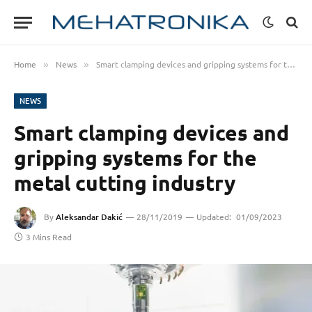
Home
News
Smart clamping devices and gripping systems for the metal cutting industry
»
»
NEWS
Smart clamping devices and
gripping systems for the
metal cutting industry
By
Aleksandar Dakić
28/11/2019
Updated:
01/09/2023
3 Mins Read