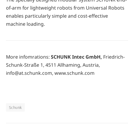
of-arm for lightweight robots from Universal Robots
enables particularly simple and cost-effective
machine loading.
More infomrations:
SCHUNK Intec GmbH,
Friedrich-
Schunk-Straße 1, 4511 Allhaming, Austria,
info@at.schunk.com, www.schunk.com
Schunk