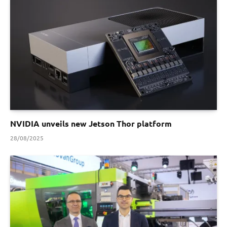
NVIDIA unveils new Jetson Thor platform
28/08/2025