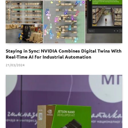
Staying in Sync: NVIDIA Combines Digital Twins With
Real-Time AI for Industrial Automation
21/03/2024