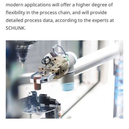
modern applications will offer a higher degree of
flexibility in the process chain, and will provide
detailed process data, according to the experts at
SCHUNK.