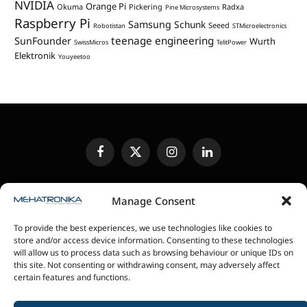
NVIDIA
Orange Pi
Okuma
Pickering
Radxa
Pine Microsystems
Raspberry Pi
Samsung
Schunk
Seeed
Robotistan
STMicroelectronics
teenage engineering
SunFounder
Wurth
SwissMicros
TelitPower
Elektronik
Youyeetoo
Facebook
X
Instagram
LinkedIn
(Twitter)
EDITORIAL POLICY
CONTACT US
MEDIA KIT
Manage Consent
SENDING IN REVIEW UNITS
PRIVACY POLICY
To provide the best experiences, we use technologies like cookies to
COOKIE POLICY
store and/or access device information. Consenting to these technologies
will allow us to process data such as browsing behaviour or unique IDs on
this site. Not consenting or withdrawing consent, may adversely affect
magazin Mehatronika - Agencija “Gomo Design”
certain features and functions.
Stanoja Glavaša 37, 26300 Vršac, Serbia
+381 60 0171 273