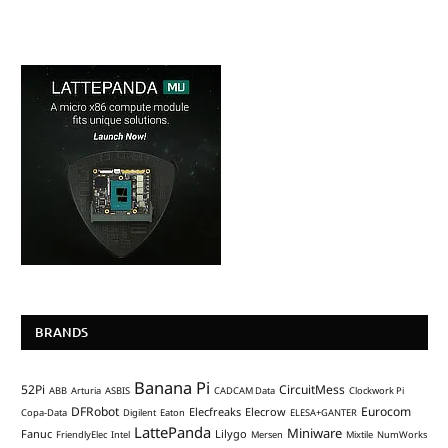
BRANDS
Banana Pi
52Pi
CircuitMess
ABB
Arturia
ASBIS
CADCAM Data
Clockwork Pi
DFRobot
Eurocom
Elecfreaks
Elecrow
Copa-Data
Digilent
Eaton
ELESA+GANTER
LattePanda
Miniware
Fanuc
Lilygo
FriendlyElec
Intel
Mersen
Mixtile
NumWorks