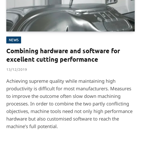
NEWS
Combining hardware and software for
excellent cutting performance
13/12/2019
Achieving supreme quality while maintaining high
productivity is difficult for most manufacturers. Measures
to improve the outcome often slow down machining
processes. In order to combine the two partly conflicting
objectives, machine tools need not only high performance
hardware but also customised software to reach the
machine’s full potential.