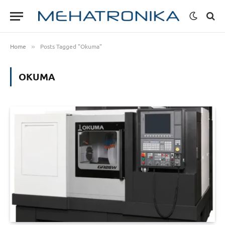
Home
Posts Tagged "Okuma"
»
OKUMA