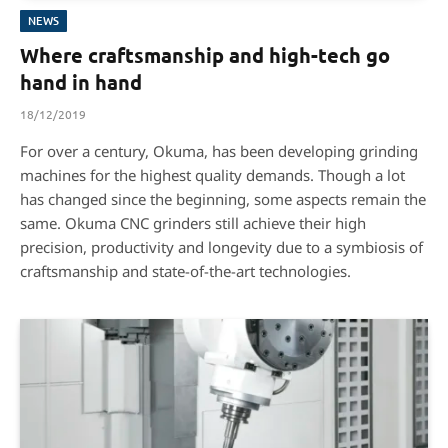
NEWS
Where craftsmanship and high-tech go
hand in hand
18/12/2019
For over a century, Okuma, has been developing grinding
machines for the highest quality demands. Though a lot
has changed since the beginning, some aspects remain the
same. Okuma CNC grinders still achieve their high
precision, productivity and longevity due to a symbiosis of
craftsmanship and state-of-the-art technologies.