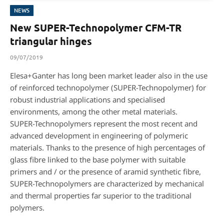
NEWS
New SUPER-Technopolymer CFM-TR
triangular hinges
09/07/2019
Elesa+Ganter has long been market leader also in the use
of reinforced technopolymer (SUPER-Technopolymer) for
robust industrial applications and specialised
environments, among the other metal materials.
SUPER-Technopolymers represent the most recent and
advanced development in engineering of polymeric
materials. Thanks to the presence of high percentages of
glass fibre linked to the base polymer with suitable
primers and / or the presence of aramid synthetic fibre,
SUPER-Technopolymers are characterized by mechanical
and thermal properties far superior to the traditional
polymers.