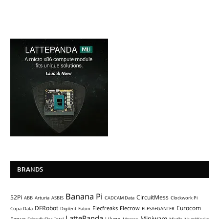
BRANDS
Banana Pi
52Pi
CircuitMess
ABB
Arturia
ASBIS
CADCAM Data
Clockwork Pi
DFRobot
Eurocom
Elecfreaks
Elecrow
Copa-Data
Digilent
Eaton
ELESA+GANTER
LattePanda
Miniware
Fanuc
Lilygo