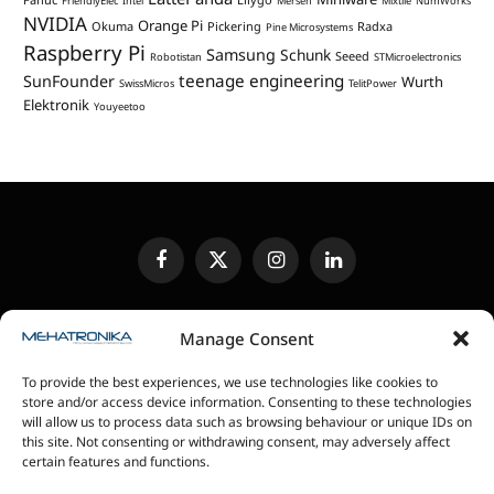
FriendlyElec
Intel
Mersen
Mixtile
NumWorks
NVIDIA
Orange Pi
Okuma
Pickering
Radxa
Pine Microsystems
Raspberry Pi
Samsung
Schunk
Seeed
Robotistan
STMicroelectronics
teenage engineering
SunFounder
Wurth
SwissMicros
TelitPower
Elektronik
Youyeetoo
Facebook
X
Instagram
LinkedIn
(Twitter)
EDITORIAL POLICY
CONTACT US
MEDIA KIT
Manage Consent
SENDING IN REVIEW UNITS
PRIVACY POLICY
To provide the best experiences, we use technologies like cookies to
COOKIE POLICY
store and/or access device information. Consenting to these technologies
will allow us to process data such as browsing behaviour or unique IDs on
this site. Not consenting or withdrawing consent, may adversely affect
magazin Mehatronika - Agencija “Gomo Design”
certain features and functions.
Stanoja Glavaša 37, 26300 Vršac, Serbia
+381 60 0171 273