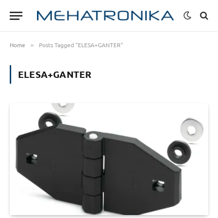
Home
Posts Tagged "ELESA+GANTER"
»
ELESA+GANTER