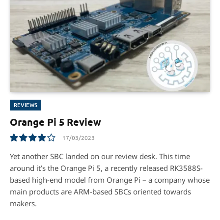
REVIEWS
Orange Pi 5 Review
17/03/2023
8.1
Yet another SBC landed on our review desk. This time
around it’s the Orange Pi 5, a recently released RK3588S-
based high-end model from Orange Pi – a company whose
main products are ARM-based SBCs oriented towards
makers.