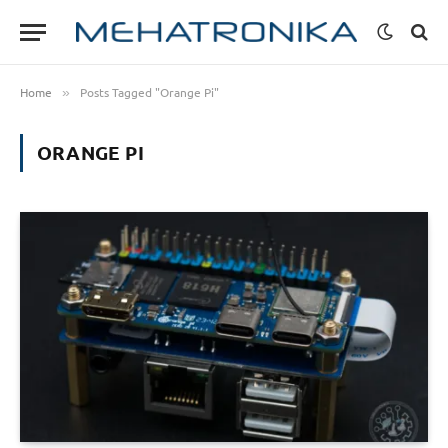
Home
Posts Tagged "Orange Pi"
»
ORANGE PI