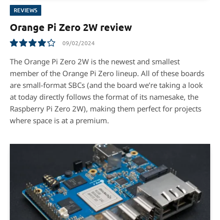
REVIEWS
Orange Pi Zero 2W review
09/02/2024
8.0
The Orange Pi Zero 2W is the newest and smallest
member of the Orange Pi Zero lineup. All of these boards
are small-format SBCs (and the board we’re taking a look
at today directly follows the format of its namesake, the
Raspberry Pi Zero 2W), making them perfect for projects
where space is at a premium.