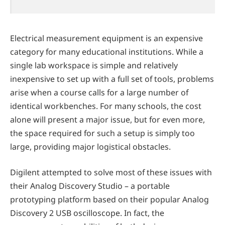
Electrical measurement equipment is an expensive
category for many educational institutions. While a
single lab workspace is simple and relatively
inexpensive to set up with a full set of tools, problems
arise when a course calls for a large number of
identical workbenches. For many schools, the cost
alone will present a major issue, but for even more,
the space required for such a setup is simply too
large, providing major logistical obstacles.
Digilent attempted to solve most of these issues with
their Analog Discovery Studio – a portable
prototyping platform based on their popular Analog
Discovery 2 USB oscilloscope. In fact, the