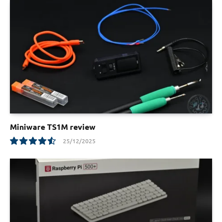
Miniware TS1M review
25/12/2025
9.1