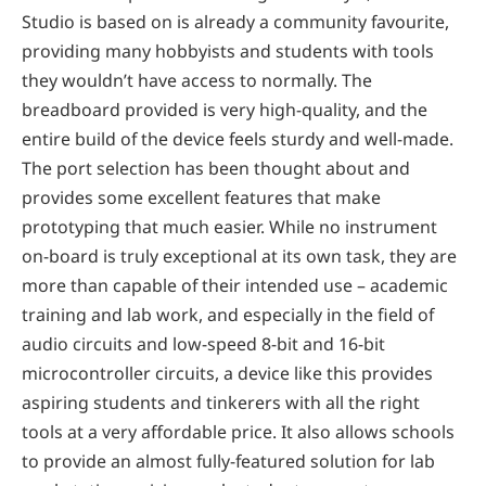
Studio is based on is already a community favourite,
providing many hobbyists and students with tools
they wouldn’t have access to normally. The
breadboard provided is very high-quality, and the
entire build of the device feels sturdy and well-made.
The port selection has been thought about and
provides some excellent features that make
prototyping that much easier. While no instrument
on-board is truly exceptional at its own task, they are
more than capable of their intended use – academic
training and lab work, and especially in the field of
audio circuits and low-speed 8-bit and 16-bit
microcontroller circuits, a device like this provides
aspiring students and tinkerers with all the right
tools at a very affordable price. It also allows schools
to provide an almost fully-featured solution for lab