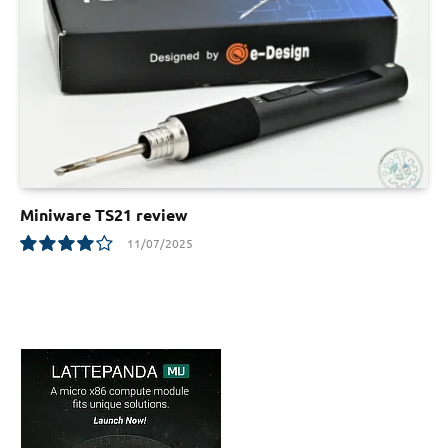
Miniware TS21 review
11/07/2025
8.1