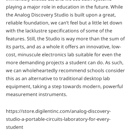
playing a major role in education in the future. While
the Analog Discovery Studio is built upon a great,
reliable foundation, we can’t feel but a little let down
with the lacklustre specifications of some of the
features. Still, the Studio is way more than the sum of
its parts, and as a whole it offers an innovative, low-
cost, minuscule electronics lab suitable for even the
more demanding projects a student can do. As such,
we can wholeheartedly recommend schools consider
this as an alternative to traditional desktop lab
equipment, taking a step towards modern, powerful
measurement instruments.
https://store.digilentinc.com/analog-discovery-
studio-a-portable-circuits-laboratory-for-every-
student