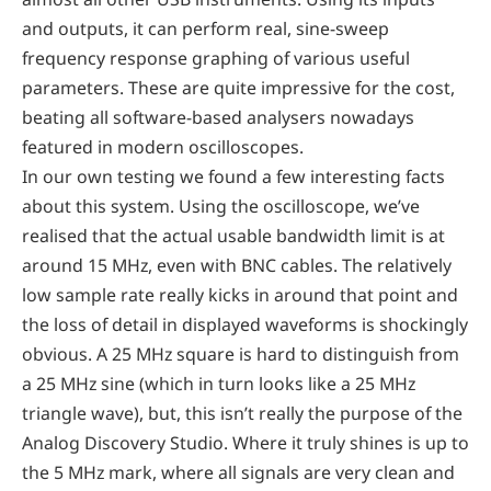
and outputs, it can perform real, sine-sweep
frequency response graphing of various useful
parameters. These are quite impressive for the cost,
beating all software-based analysers nowadays
featured in modern oscilloscopes.
In our own testing we found a few interesting facts
about this system. Using the oscilloscope, we’ve
realised that the actual usable bandwidth limit is at
around 15 MHz, even with BNC cables. The relatively
low sample rate really kicks in around that point and
the loss of detail in displayed waveforms is shockingly
obvious. A 25 MHz square is hard to distinguish from
a 25 MHz sine (which in turn looks like a 25 MHz
triangle wave), but, this isn’t really the purpose of the
Analog Discovery Studio. Where it truly shines is up to
the 5 MHz mark, where all signals are very clean and