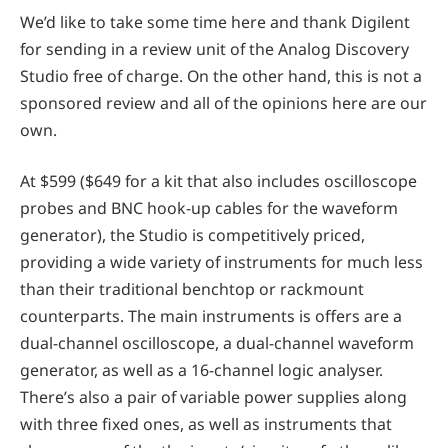
We’d like to take some time here and thank Digilent
for sending in a review unit of the Analog Discovery
Studio free of charge. On the other hand, this is not a
sponsored review and all of the opinions here are our
own.
At $599 ($649 for a kit that also includes oscilloscope
probes and BNC hook-up cables for the waveform
generator), the Studio is competitively priced,
providing a wide variety of instruments for much less
than their traditional benchtop or rackmount
counterparts. The main instruments is offers are a
dual-channel oscilloscope, a dual-channel waveform
generator, as well as a 16-channel logic analyser.
There’s also a pair of variable power supplies along
with three fixed ones, as well as instruments that