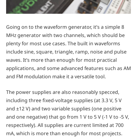
Going on to the waveform generator, it’s a simple 8
MHz generator with two channels, which should be
plenty for most use cases. The built in waveforms
include sine, square, triangle, ramp, noise and pulse
waves. It’s more than enough for most practical
applications, and some advanced features such as AM
and FM modulation make it a versatile tool.
The power supplies are also reasonably specced,
including three fixed-voltage supplies (at 3.3 V, 5 V
and ±12 V) and two variable supplies (one positive
and one negative) that go from 1 V to 5 V (-1 V to -5 V,
respectively). All supplies are current limited at 700
mA, which is more than enough for most projects.