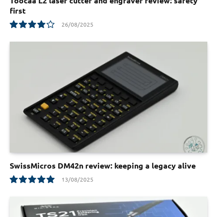
Toocaa L2 laser cutter and engraver review: safety
first
26/08/2025
8.1
SwissMicros DM42n review: keeping a legacy alive
13/08/2025
10.0