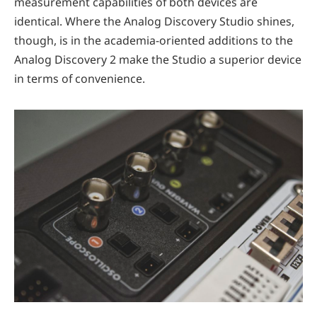
measurement capabilities of both devices are
identical. Where the Analog Discovery Studio shines,
though, is in the academia-oriented additions to the
Analog Discovery 2 make the Studio a superior device
in terms of convenience.