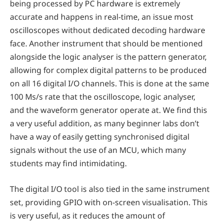
being processed by PC hardware is extremely
accurate and happens in real-time, an issue most
oscilloscopes without dedicated decoding hardware
face. Another instrument that should be mentioned
alongside the logic analyser is the pattern generator,
allowing for complex digital patterns to be produced
on all 16 digital I/O channels. This is done at the same
100 Ms/s rate that the oscilloscope, logic analyser,
and the waveform generator operate at. We find this
a very useful addition, as many beginner labs don’t
have a way of easily getting synchronised digital
signals without the use of an MCU, which many
students may find intimidating.
The digital I/O tool is also tied in the same instrument
set, providing GPIO with on-screen visualisation. This
is very useful, as it reduces the amount of