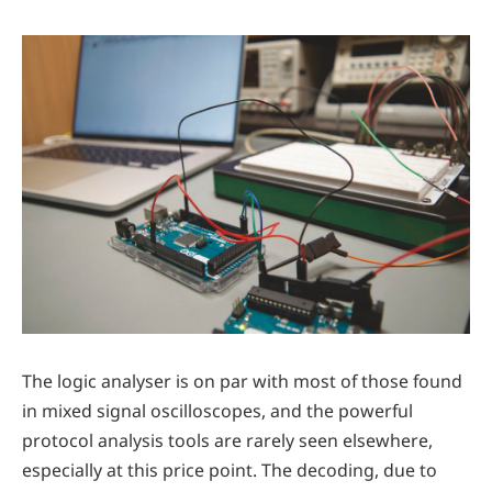
The logic analyser is on par with most of those found
in mixed signal oscilloscopes, and the powerful
protocol analysis tools are rarely seen elsewhere,
especially at this price point. The decoding, due to