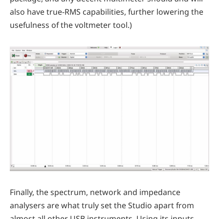
also have true-RMS capabilities, further lowering the
usefulness of the voltmeter tool.)
Finally, the spectrum, network and impedance
analysers are what truly set the Studio apart from
almost all other USB instruments. Using its inputs