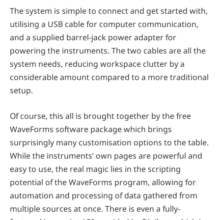
The system is simple to connect and get started with,
utilising a USB cable for computer communication,
and a supplied barrel-jack power adapter for
powering the instruments. The two cables are all the
system needs, reducing workspace clutter by a
considerable amount compared to a more traditional
setup.
Of course, this all is brought together by the free
WaveForms software package which brings
surprisingly many customisation options to the table.
While the instruments’ own pages are powerful and
easy to use, the real magic lies in the scripting
potential of the WaveForms program, allowing for
automation and processing of data gathered from
multiple sources at once. There is even a fully-