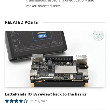
translations, especially of education- and
maker-oriented texts.
RELATED POSTS
LattePanda IOTA review: back to the basics
23/07/2026
8.0