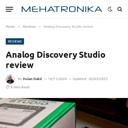
Home
Reviews
Analog Discovery Studio review
»
»
REVIEWS
Analog Discovery Studio
review
By
Dušan Dakić
10/11/2020
Updated:
02/03/2025
9 Mins Read