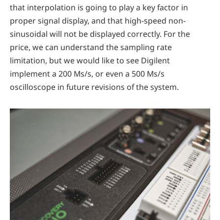
that interpolation is going to play a key factor in
proper signal display, and that high-speed non-
sinusoidal will not be displayed correctly. For the
price, we can understand the sampling rate
limitation, but we would like to see Digilent
implement a 200 Ms/s, or even a 500 Ms/s
oscilloscope in future revisions of the system.