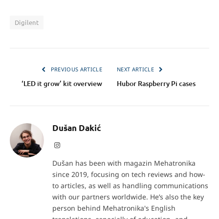
Digilent
PREVIOUS ARTICLE
NEXT ARTICLE
‘LED it grow’ kit overview
Hubor Raspberry Pi cases
Dušan Dakić
Instagram
Dušan has been with magazin Mehatronika
since 2019, focusing on tech reviews and how-
to articles, as well as handling communications
with our partners worldwide. He’s also the key
person behind Mehatronika's English