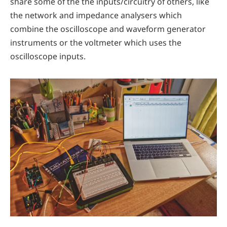
share some of the the inputs/circuitry of others, like
the network and impedance analysers which
combine the oscilloscope and waveform generator
instruments or the voltmeter which uses the
oscilloscope inputs.