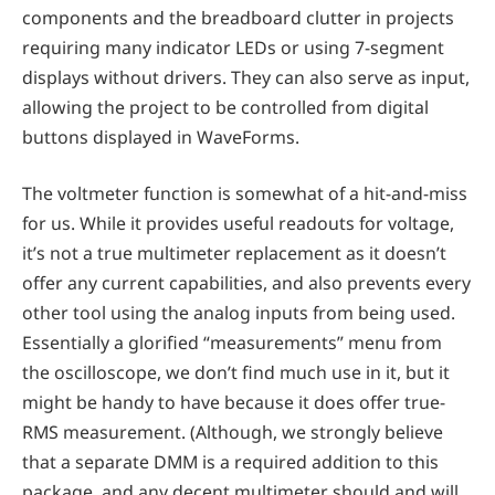
components and the breadboard clutter in projects
requiring many indicator LEDs or using 7-segment
displays without drivers. They can also serve as input,
allowing the project to be controlled from digital
buttons displayed in WaveForms.
The voltmeter function is somewhat of a hit-and-miss
for us. While it provides useful readouts for voltage,
it’s not a true multimeter replacement as it doesn’t
offer any current capabilities, and also prevents every
other tool using the analog inputs from being used.
Essentially a glorified “measurements” menu from
the oscilloscope, we don’t find much use in it, but it
might be handy to have because it does offer true-
RMS measurement. (Although, we strongly believe
that a separate DMM is a required addition to this
package, and any decent multimeter should and will