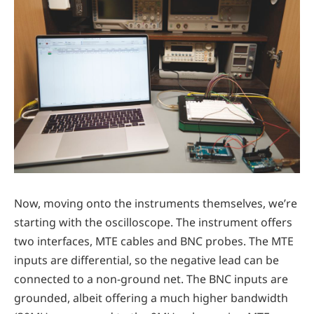
Now, moving onto the instruments themselves, we’re
starting with the oscilloscope. The instrument offers
two interfaces, MTE cables and BNC probes. The MTE
inputs are differential, so the negative lead can be
connected to a non-ground net. The BNC inputs are
grounded, albeit offering a much higher bandwidth