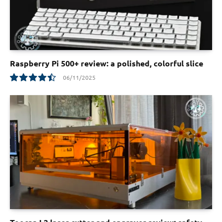
Raspberry Pi 500+ review: a polished, colorful slice
06/11/2025
9.0