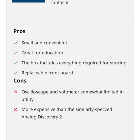
88%
fantastic.
Pros
Small and convenient
Great for education
The box includes everything required for starting
Replaceable front board
Cons
Oscilloscope and voltmeter somewhat limited in
utility
More expensive than the similarly-specced
Analog Discovery 2