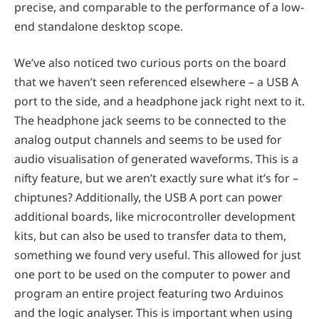
precise, and comparable to the performance of a low-
end standalone desktop scope.
We’ve also noticed two curious ports on the board
that we haven’t seen referenced elsewhere – a USB A
port to the side, and a headphone jack right next to it.
The headphone jack seems to be connected to the
analog output channels and seems to be used for
audio visualisation of generated waveforms. This is a
nifty feature, but we aren’t exactly sure what it’s for –
chiptunes? Additionally, the USB A port can power
additional boards, like microcontroller development
kits, but can also be used to transfer data to them,
something we found very useful. This allowed for just
one port to be used on the computer to power and
program an entire project featuring two Arduinos
and the logic analyser. This is important when using