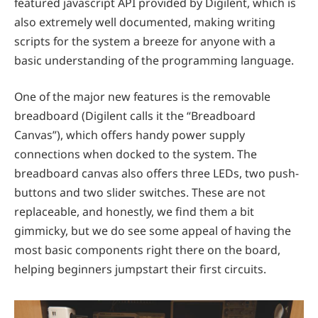
featured javascript API provided by Digilent, which is
also extremely well documented, making writing
scripts for the system a breeze for anyone with a
basic understanding of the programming language.
One of the major new features is the removable
breadboard (Digilent calls it the “Breadboard
Canvas”), which offers handy power supply
connections when docked to the system. The
breadboard canvas also offers three LEDs, two push-
buttons and two slider switches. These are not
replaceable, and honestly, we find them a bit
gimmicky, but we do see some appeal of having the
most basic components right there on the board,
helping beginners jumpstart their first circuits.