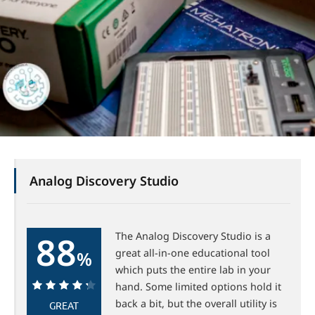
Analog Discovery Studio
88
The Analog Discovery Studio is a
great all-in-one educational tool
%
which puts the entire lab in your
hand. Some limited options hold it
back a bit, but the overall utility is
GREAT