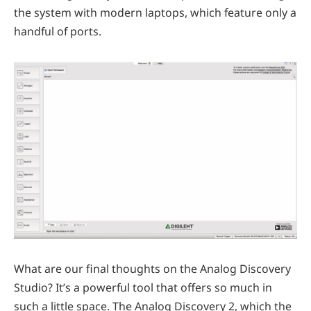
the system with modern laptops, which feature only a
handful of ports.
What are our final thoughts on the Analog Discovery
Studio? It’s a powerful tool that offers so much in
such a little space. The Analog Discovery 2, which the