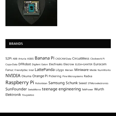
BRANDS
Banana Pi
52Pi
CircuitMess
ABB
Arturia
ASBIS
CADCAM Data
Clockwork Pi
DFRobot
Eurocom
Elecfreaks
Elecrow
Copa-Data
Digilent
Eaton
ELESA+GANTER
LattePanda
Miniware
Fanuc
Lilygo
FriendlyElec
Intel
Mersen
Mixtile
NumWorks
NVIDIA
Orange Pi
Okuma
Pickering
Radxa
Pine Microsystems
Raspberry Pi
Samsung
Schunk
Seeed
Robotistan
STMicroelectronics
teenage engineering
SunFounder
Wurth
SwissMicros
TelitPower
Elektronik
Youyeetoo