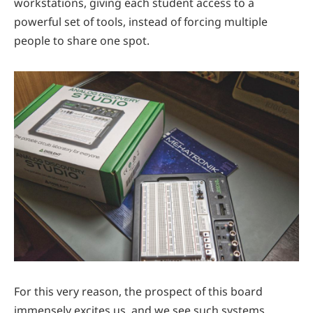
workstations, giving each student access to a
powerful set of tools, instead of forcing multiple
people to share one spot.
For this very reason, the prospect of this board
immensely excites us, and we see such systems