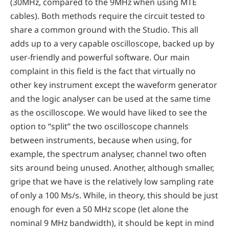
(30MHz, compared to the 9MHz when using MTE
cables). Both methods require the circuit tested to
share a common ground with the Studio. This all
adds up to a very capable oscilloscope, backed up by
user-friendly and powerful software. Our main
complaint in this field is the fact that virtually no
other key instrument except the waveform generator
and the logic analyser can be used at the same time
as the oscilloscope. We would have liked to see the
option to “split” the two oscilloscope channels
between instruments, because when using, for
example, the spectrum analyser, channel two often
sits around being unused. Another, although smaller,
gripe that we have is the relatively low sampling rate
of only a 100 Ms/s. While, in theory, this should be just
enough for even a 50 MHz scope (let alone the
nominal 9 MHz bandwidth), it should be kept in mind