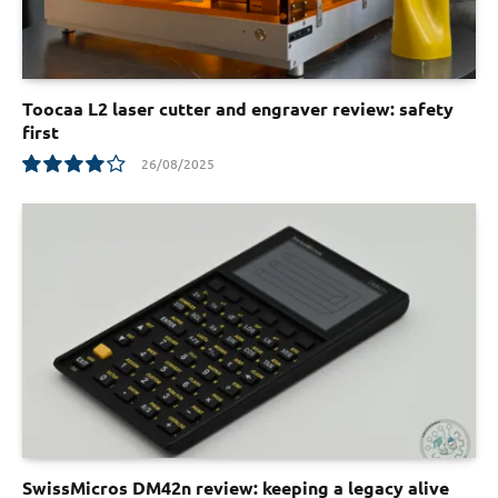
Toocaa L2 laser cutter and engraver review: safety
first
26/08/2025
8.1
SwissMicros DM42n review: keeping a legacy alive