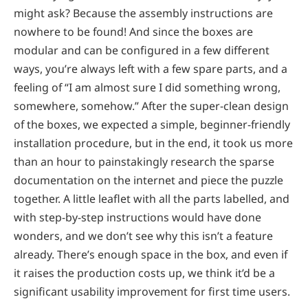
might ask? Because the assembly instructions are
nowhere to be found! And since the boxes are
modular and can be configured in a few different
ways, you’re always left with a few spare parts, and a
feeling of “I am almost sure I did something wrong,
somewhere, somehow.” After the super-clean design
of the boxes, we expected a simple, beginner-friendly
installation procedure, but in the end, it took us more
than an hour to painstakingly research the sparse
documentation on the internet and piece the puzzle
together. A little leaflet with all the parts labelled, and
with step-by-step instructions would have done
wonders, and we don’t see why this isn’t a feature
already. There’s enough space in the box, and even if
it raises the production costs up, we think it’d be a
significant usability improvement for first time users.