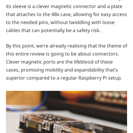
its sleeve is a clever magnetic connector and a plate
that attaches to the 4Bx case, allowing for easy access
to the needed pins, without twiddling with loose
cables that can potentially be a safety risk.
By this point, we’re already realising that the theme of
this entire review is going to be about connectors.
Clever magnetic ports are the lifeblood of these
cases, promising mobility and expandability that’s
superior compared to a regular Raspberry Pi setup.