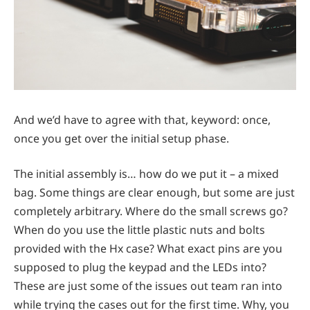
And we’d have to agree with that, keyword: once,
once you get over the initial setup phase.
The initial assembly is… how do we put it – a mixed
bag. Some things are clear enough, but some are just
completely arbitrary. Where do the small screws go?
When do you use the little plastic nuts and bolts
provided with the Hx case? What exact pins are you
supposed to plug the keypad and the LEDs into?
These are just some of the issues out team ran into
while trying the cases out for the first time. Why, you