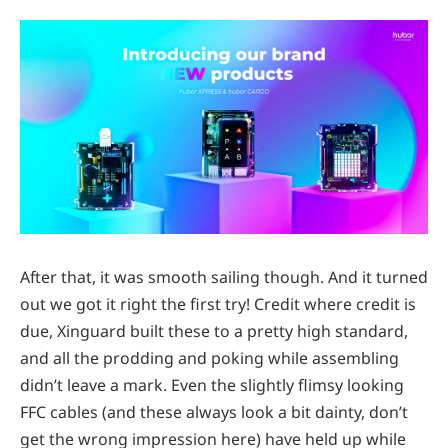
After that, it was smooth sailing though. And it turned
out we got it right the first try! Credit where credit is
due, Xinguard built these to a pretty high standard,
and all the prodding and poking while assembling
didn’t leave a mark. Even the slightly flimsy looking
FFC cables (and these always look a bit dainty, don’t
get the wrong impression here) have held up while