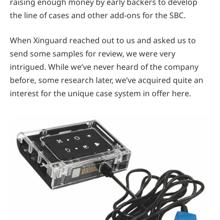
raising enough money by early backers to develop
the line of cases and other add-ons for the SBC.
When Xinguard reached out to us and asked us to
send some samples for review, we were very
intrigued. While we’ve never heard of the company
before, some research later, we’ve acquired quite an
interest for the unique case system in offer here.