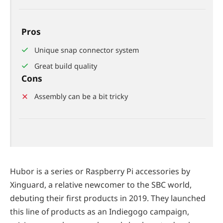
Pros
Unique snap connector system
Great build quality
Cons
Assembly can be a bit tricky
Hubor is a series or Raspberry Pi accessories by
Xinguard, a relative newcomer to the SBC world,
debuting their first products in 2019. They launched
this line of products as an Indiegogo campaign,