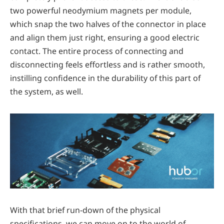
two powerful neodymium magnets per module,
which snap the two halves of the connector in place
and align them just right, ensuring a good electric
contact. The entire process of connecting and
disconnecting feels effortless and is rather smooth,
instilling confidence in the durability of this part of
the system, as well.
With that brief run-down of the physical
specifications, we can move on to the world of