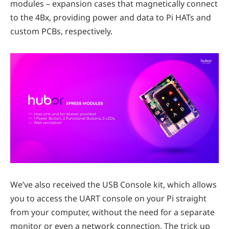
modules – expansion cases that magnetically connect
to the 4Bx, providing power and data to Pi HATs and
custom PCBs, respectively.
We’ve also received the USB Console kit, which allows
you to access the UART console on your Pi straight
from your computer, without the need for a separate
monitor or even a network connection. The trick up