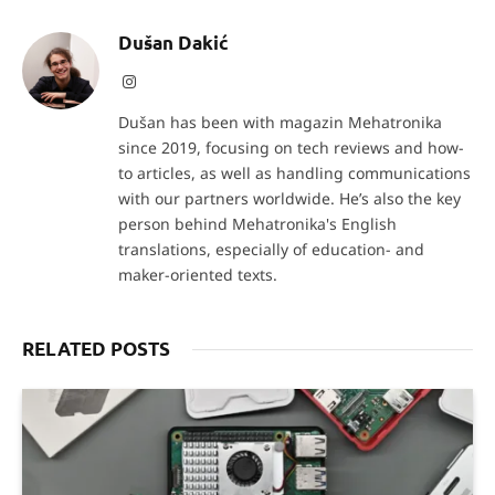
Dušan Dakić
Instagram
Dušan has been with magazin Mehatronika
since 2019, focusing on tech reviews and how-
to articles, as well as handling communications
with our partners worldwide. He’s also the key
person behind Mehatronika's English
translations, especially of education- and
maker-oriented texts.
RELATED POSTS