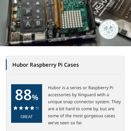
Hubor Raspberry Pi Cases
88
Hubor is a series or Raspberry Pi
accessories by Xinguard with a
%
unique snap connector system. They
are a bit hard to come by, but are
88%
some of the most gorgeous cases
GREAT
we've seen so far.