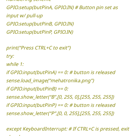
GPIO.setup(butPinA, GPIO.IN) # Button pin set as
input w/ pull-up
GPIO.setup(butPinB, GPIO.IN)
GPIO.setup(butPinP, GPIO.IN)
print(“Press CTRL+C to exit”)
try:
while 1:
if GPIO.input(butPinA) == 0: # button is released
sense.load_image(“mehatronika.png”)
if GPIO.input(butPinB) == 0:
sense.show_letter(“B”,[0, 255, 0],[255, 255, 255])
if GPIO.input(butPinP) == 0: # button is released
sense.show_letter(“P”,[0, 0, 255],[255, 255, 255])
except KeyboardInterrupt: # If CTRL+C is pressed, exit