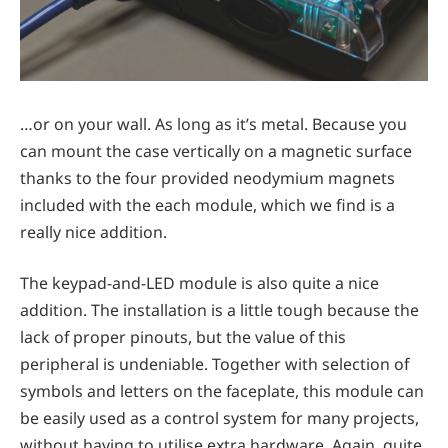
…or on your wall. As long as it’s metal. Because you
can mount the case vertically on a magnetic surface
thanks to the four provided neodymium magnets
included with the each module, which we find is a
really nice addition.
The keypad-and-LED module is also quite a nice
addition. The installation is a little tough because the
lack of proper pinouts, but the value of this
peripheral is undeniable. Together with selection of
symbols and letters on the faceplate, this module can
be easily used as a control system for many projects,
without having to utilise extra hardware. Again, quite