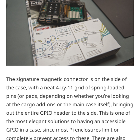
The signature magnetic connector is on the side of
the case, with a neat 4-by-11 grid of spring-loaded
pins (or pads, depending on whether you’re looking
at the cargo add-ons or the main case itself), bringing
out the entire GPIO header to the side. This is one of
the most elegant solutions to having an accessible
GPIO in a case, since most Pi enclosures limit or
completely prevent access to these. There are also