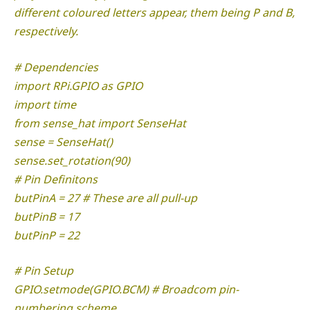
different coloured letters appear, them being P and B,
respectively.
# Dependencies
import RPi.GPIO as GPIO
import time
from sense_hat import SenseHat
sense = SenseHat()
sense.set_rotation(90)
# Pin Definitons
butPinA = 27 # These are all pull-up
butPinB = 17
butPinP = 22
# Pin Setup
GPIO.setmode(GPIO.BCM) # Broadcom pin-
numbering scheme