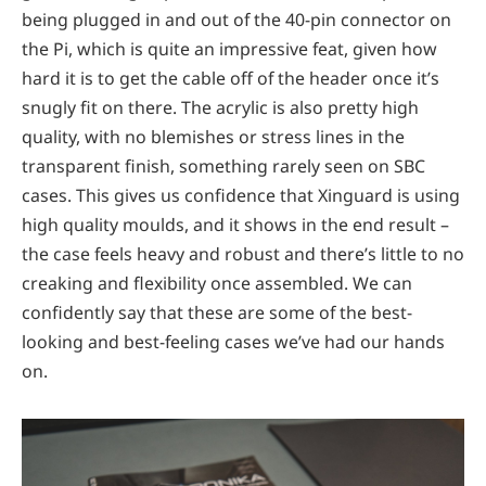
being plugged in and out of the 40-pin connector on
the Pi, which is quite an impressive feat, given how
hard it is to get the cable off of the header once it’s
snugly fit on there. The acrylic is also pretty high
quality, with no blemishes or stress lines in the
transparent finish, something rarely seen on SBC
cases. This gives us confidence that Xinguard is using
high quality moulds, and it shows in the end result –
the case feels heavy and robust and there’s little to no
creaking and flexibility once assembled. We can
confidently say that these are some of the best-
looking and best-feeling cases we’ve had our hands
on.