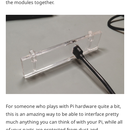
the modules together.
For someone who plays with Pi hardware quite a bit,
this is an amazing way to be able to interface pretty
much anything you can think of with your Pi, while all
of your parts are protected from dust and