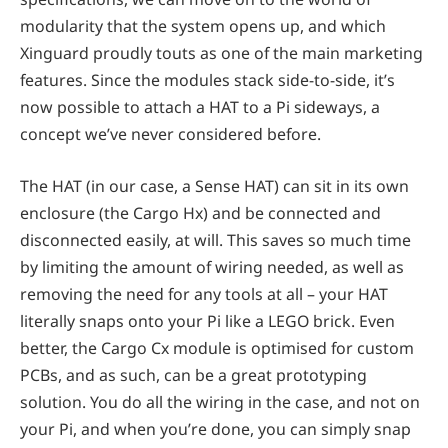
modularity that the system opens up, and which
Xinguard proudly touts as one of the main marketing
features. Since the modules stack side-to-side, it’s
now possible to attach a HAT to a Pi sideways, a
concept we’ve never considered before.
The HAT (in our case, a Sense HAT) can sit in its own
enclosure (the Cargo Hx) and be connected and
disconnected easily, at will. This saves so much time
by limiting the amount of wiring needed, as well as
removing the need for any tools at all – your HAT
literally snaps onto your Pi like a LEGO brick. Even
better, the Cargo Cx module is optimised for custom
PCBs, and as such, can be a great prototyping
solution. You do all the wiring in the case, and not on
your Pi, and when you’re done, you can simply snap