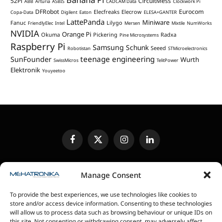
52Pi
CircuitMess
ABB
Arturia
ASBIS
CADCAM Data
Clockwork Pi
DFRobot
Eurocom
Elecfreaks
Elecrow
Copa-Data
Digilent
Eaton
ELESA+GANTER
LattePanda
Miniware
Fanuc
Lilygo
FriendlyElec
Intel
Mersen
Mixtile
NumWorks
NVIDIA
Orange Pi
Okuma
Pickering
Radxa
Pine Microsystems
Raspberry Pi
Samsung
Schunk
Seeed
Robotistan
STMicroelectronics
teenage engineering
SunFounder
Wurth
SwissMicros
TelitPower
Elektronik
Youyeetoo
Facebook
X
Instagram
LinkedIn
(Twitter)
EDITORIAL POLICY
CONTACT US
MEDIA KIT
Manage Consent
SENDING IN REVIEW UNITS
PRIVACY POLICY
To provide the best experiences, we use technologies like cookies to
COOKIE POLICY
store and/or access device information. Consenting to these technologies
will allow us to process data such as browsing behaviour or unique IDs on
this site. Not consenting or withdrawing consent, may adversely affect