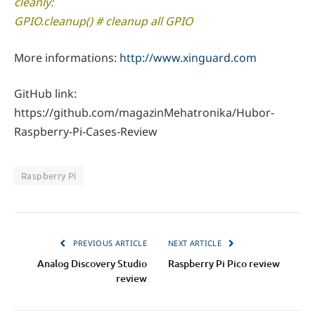
cleanly:
GPIO.cleanup() # cleanup all GPIO
More informations:
http://www.xinguard.com
GitHub link:
https://github.com/magazinMehatronika/Hubor-
Raspberry-Pi-Cases-Review
Raspberry Pi
PREVIOUS ARTICLE
NEXT ARTICLE
Analog Discovery Studio
Raspberry Pi Pico review
review