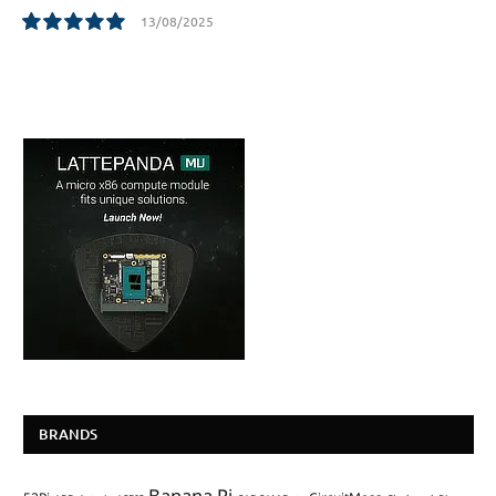
13/08/2025
10.0
BRANDS
Banana Pi