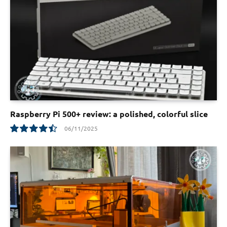
Raspberry Pi 500+ review: a polished, colorful slice
06/11/2025
9.0