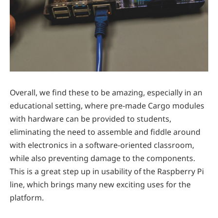
Overall, we find these to be amazing, especially in an
educational setting, where pre-made Cargo modules
with hardware can be provided to students,
eliminating the need to assemble and fiddle around
with electronics in a software-oriented classroom,
while also preventing damage to the components.
This is a great step up in usability of the Raspberry Pi
line, which brings many new exciting uses for the
platform.