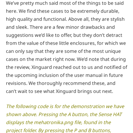
We’ve pretty much said most of the things to be said
here. We find these cases to be extremely durable,
high quality and functional. Above all, they are stylish
and sleek. There are a few minor drawbacks and
suggestions we’d like to offer, but they don’t detract
from the value of these little enclosures, for which we
can only say that they are some of the most unique
cases on the market right now. We’d note that during
the review, Xinguard reached out to us and notified of
the upcoming inclusion of the user manual in future
revisions. We thoroughly recommend these, and
can’t wait to see what Xinguard brings out next.
The following code is for the demonstration we have
shown above. Pressing the A button, the Sense HAT
displays the mehatronika.png file, found in the
project folder. By pressing the P and B buttons,