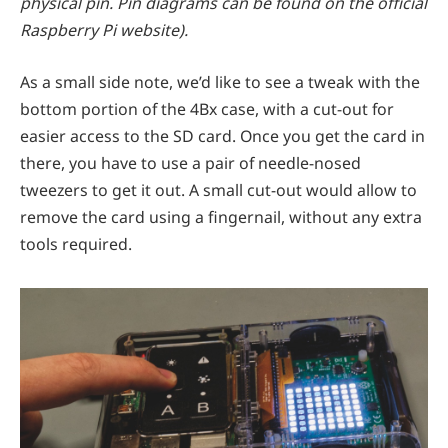
physical pin. Pin diagrams can be found on the official
Raspberry Pi website).
As a small side note, we’d like to see a tweak with the
bottom portion of the 4Bx case, with a cut-out for
easier access to the SD card. Once you get the card in
there, you have to use a pair of needle-nosed
tweezers to get it out. A small cut-out would allow to
remove the card using a fingernail, without any extra
tools required.