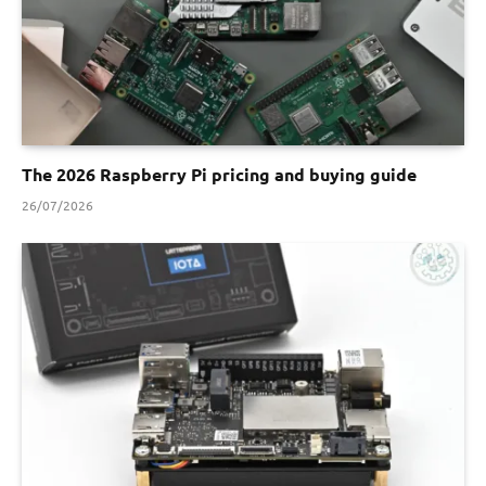
The 2026 Raspberry Pi pricing and buying guide
26/07/2026