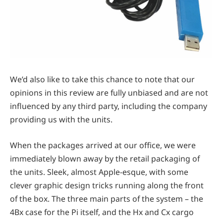
We’d also like to take this chance to note that our
opinions in this review are fully unbiased and are not
influenced by any third party, including the company
providing us with the units.
When the packages arrived at our office, we were
immediately blown away by the retail packaging of
the units. Sleek, almost Apple-esque, with some
clever graphic design tricks running along the front
of the box. The three main parts of the system – the
4Bx case for the Pi itself, and the Hx and Cx cargo