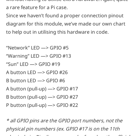
a rare feature for a Pi case.
Since we haven’t found a proper connection pinout
diagram for this module, we’ve made our own chart
to help out in utilising this hardware in code.
“Network” LED —> GPIO #5
“Warning” LED —> GPIO #13
“Sun” LED —> GPIO #19
A button LED —> GPIO #26
B button LED —> GPIO #6
A button (pull-up) —> GPIO #17
B button (pull-up) —> GPIO #27
P button (pull-up) —> GPIO #22
* all GPIO pins are the GPIO port numbers, not the
physical pin numbers (ex. GPIO #17 is on the 11th