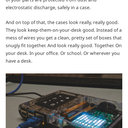
electrostatic discharge, safely in a case.
And on top of that, the cases look really, really good.
They look keep-them-on-your-desk good. Instead of a
mess of wires you get a clean, pretty set of boxes that
snugly fit together. And look really good. Together. On
your desk. In your office. Or school. Or wherever you
have a desk.