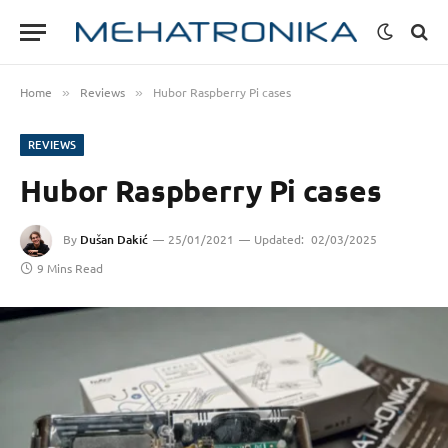
Home
Reviews
Hubor Raspberry Pi cases
»
»
REVIEWS
Hubor Raspberry Pi cases
By
Dušan Dakić
25/01/2021
Updated:
02/03/2025
9 Mins Read