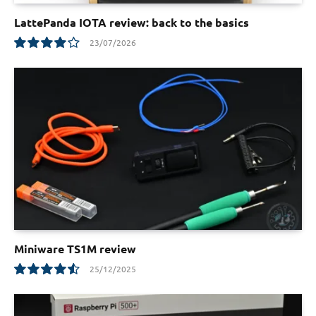
LattePanda IOTA review: back to the basics
23/07/2026
8.0
Miniware TS1M review
25/12/2025
9.1