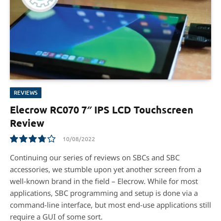
REVIEWS
Elecrow RC070 7″ IPS LCD Touchscreen
Review
10/08/2022
7.5
Continuing our series of reviews on SBCs and SBC
accessories, we stumble upon yet another screen from a
well-known brand in the ﬁeld – Elecrow. While for most
applications, SBC programming and setup is done via a
command-line interface, but most end-use applications still
require a GUI of some sort.