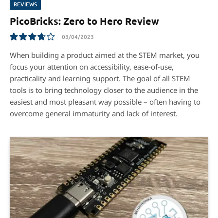
REVIEWS
PicoBricks: Zero to Hero Review
03/04/2023
7.3
When building a product aimed at the STEM market, you
focus your attention on accessibility, ease-of-use,
practicality and learning support. The goal of all STEM
tools is to bring technology closer to the audience in the
easiest and most pleasant way possible – often having to
overcome general immaturity and lack of interest.