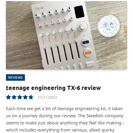
REVIEWS
teenage engineering TX-6 review
27/11/2022
9.5
Each time we get a bit of teenage engineering kit, it takes
us on a journey during our review. The Swedish company
seems to make just about anything they feel like making –
which includes everything from serious, albeit quirky