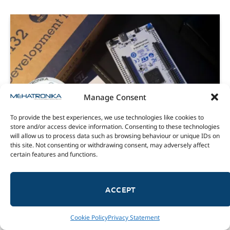
Manage Consent
To provide the best experiences, we use technologies like cookies to
store and/or access device information. Consenting to these technologies
will allow us to process data such as browsing behaviour or unique IDs on
this site. Not consenting or withdrawing consent, may adversely affect
REVIEWS
certain features and functions.
Nucleo U575ZI-Q and X-Nucleo GFX02ZI –
an ideal combination
ACCEPT
29/07/2022
8.5
The STM32 Nucleo U575ZI-Q is a Nucleo-144 development
Cookie Policy
Privacy Statement
boards with an STM32U575ZIT6Q MCU on-board and