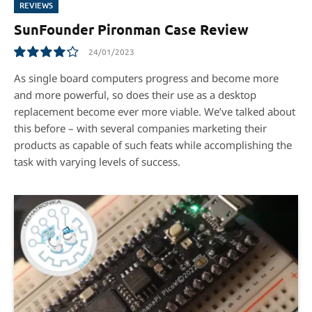
REVIEWS
SunFounder Pironman Case Review
24/01/2023
8.1
As single board computers progress and become more
and more powerful, so does their use as a desktop
replacement become ever more viable. We’ve talked about
this before – with several companies marketing their
products as capable of such feats while accomplishing the
task with varying levels of success.