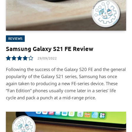
REVIEWS
Samsung Galaxy S21 FE Review
29/09/2022
8.0
Following the success of the Galaxy S20 FE and the general
popularity of the Galaxy S21 series, Samsung has once
again taken to producing a new FE-series device. These
“Fan Edition” phones usually come later in a series’ life
cycle and pack a punch at a mid-range price.