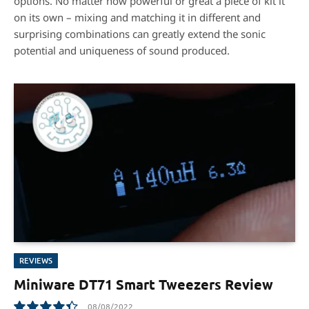
options. No matter how powerful or great a piece of kit it
on its own – mixing and matching it in different and
surprising combinations can greatly extend the sonic
potential and uniqueness of sound produced.
REVIEWS
Miniware DT71 Smart Tweezers Review
08/08/2022