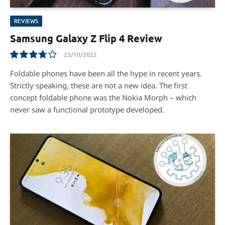
REVIEWS
Samsung Galaxy Z Flip 4 Review
23/10/2022
7.4
Foldable phones have been all the hype in recent years.
Strictly speaking, these are not a new idea. The first
concept foldable phone was the Nokia Morph – which
never saw a functional prototype developed.