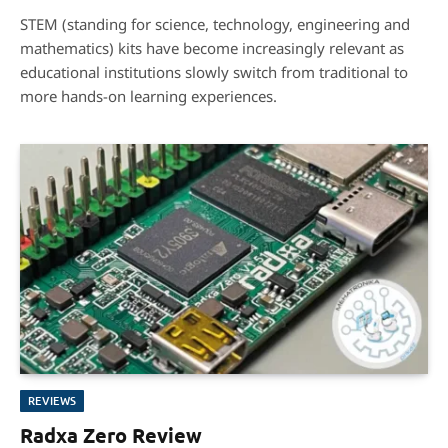
6.5
STEM (standing for science, technology, engineering and
mathematics) kits have become increasingly relevant as
educational institutions slowly switch from traditional to
more hands-on learning experiences.
REVIEWS
Radxa Zero Review