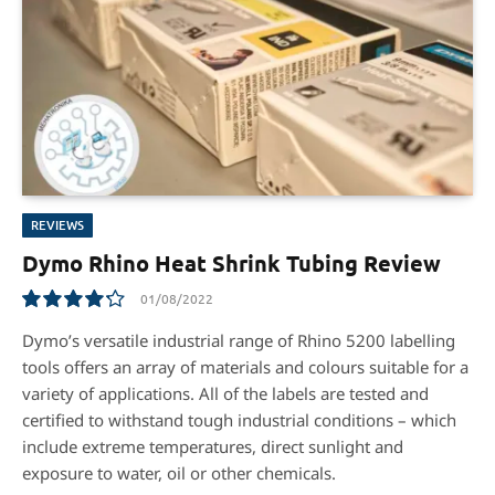
REVIEWS
Dymo Rhino Heat Shrink Tubing Review
01/08/2022
8.5
Dymo’s versatile industrial range of Rhino 5200 labelling
tools offers an array of materials and colours suitable for a
variety of applications. All of the labels are tested and
certified to withstand tough industrial conditions – which
include extreme temperatures, direct sunlight and
exposure to water, oil or other chemicals.