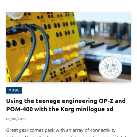
MUSIC
Using the teenage engineering OP-Z and
POM-400 with the Korg minilogue xd
08/08/2022
Great gear comes pack with an array of connectivity