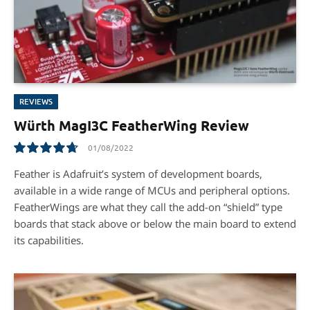
REVIEWS
Würth MagI3C FeatherWing Review
01/08/2022
9.5
Feather is Adafruit’s system of development boards,
available in a wide range of MCUs and peripheral options.
FeatherWings are what they call the add-on “shield” type
boards that stack above or below the main board to extend
its capabilities.