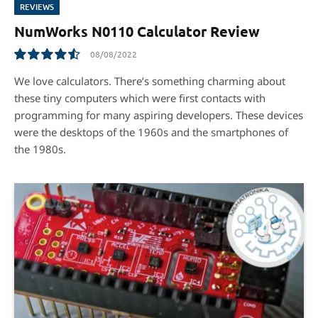
REVIEWS
NumWorks N0110 Calculator Review
08/08/2022
9.1
We love calculators. There’s something charming about
these tiny computers which were ﬁrst contacts with
programming for many aspiring developers. These devices
were the desktops of the 1960s and the smartphones of
the 1980s.