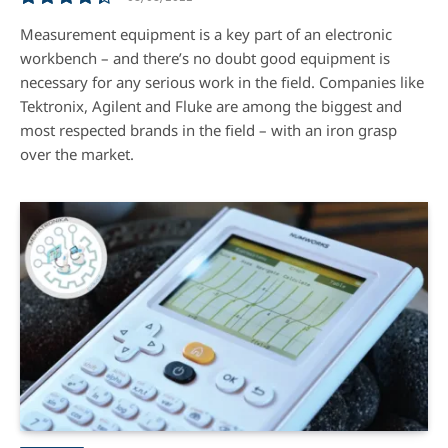
8.8
Measurement equipment is a key part of an electronic
workbench – and there’s no doubt good equipment is
necessary for any serious work in the ﬁeld. Companies like
Tektronix, Agilent and Fluke are among the biggest and
most respected brands in the ﬁeld – with an iron grasp
over the market.