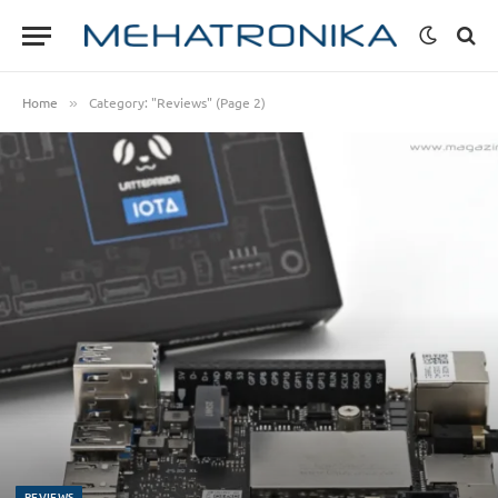
Home
Category: "Reviews" (Page 2)
»
REVIEWS