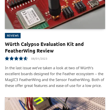
REVIEWS
Würth Calypso Evaluation Kit and
FeatherWing Review
08/01/2023
9.3
In the last issue we’ve taken a look at two of Würth’s
excellent boards designed for the Feather ecosystem – the
MagIC3 FeatherWing and the Sensor FeatherWing. Both of
these offer great features and ease-of-use for a low price.