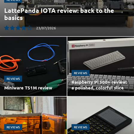
LattePanda IOTA review: back to the
basics
23/07/2026
8.0
REVIEWS
REVIEWS
Raspberry Pi 500+ review:
Miniware TS1M review
a polished, colorful slice
REVIEWS
REVIEWS