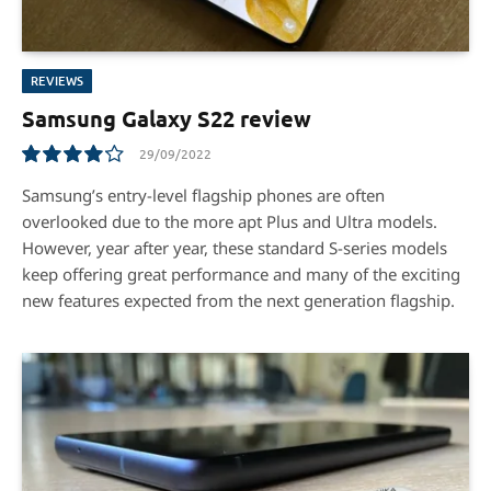
REVIEWS
Samsung Galaxy S22 review
29/09/2022
8.3
Samsung’s entry-level flagship phones are often
overlooked due to the more apt Plus and Ultra models.
However, year after year, these standard S-series models
keep offering great performance and many of the exciting
new features expected from the next generation flagship.