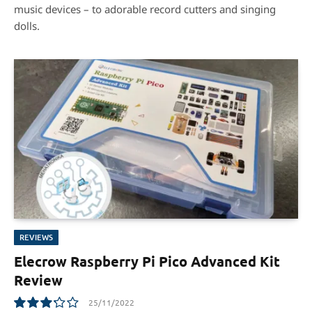
music devices – to adorable record cutters and singing
dolls.
REVIEWS
Elecrow Raspberry Pi Pico Advanced Kit
Review
25/11/2022