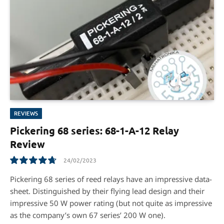
REVIEWS
Pickering 68 series: 68-1-A-12 Relay
Review
24/02/2023
9.5
Pickering 68 series of reed relays have an impressive data-
sheet. Distinguished by their flying lead design and their
impressive 50 W power rating (but not quite as impressive
as the company’s own 67 series’ 200 W one).