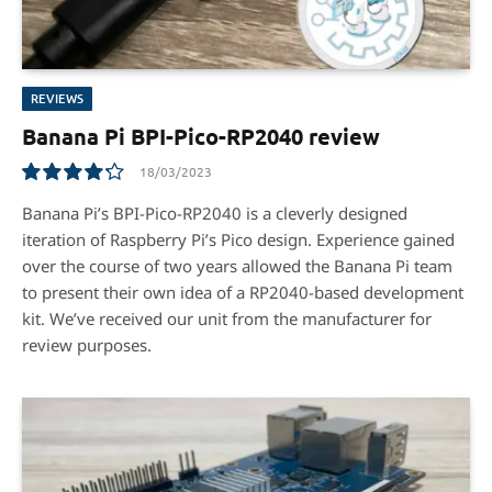
REVIEWS
Banana Pi BPI-Pico-RP2040 review
18/03/2023
8.5
Banana Pi’s BPI-Pico-RP2040 is a cleverly designed
iteration of Raspberry Pi’s Pico design. Experience gained
over the course of two years allowed the Banana Pi team
to present their own idea of a RP2040-based development
kit. We’ve received our unit from the manufacturer for
review purposes.