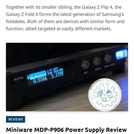
8.2
Together with its smaller sibling, the Galaxy Z Flip 4, the
Galaxy Z Fold 4 forms the latest generation of Samsung’s
foldables. Both of them are devices with similar form and
function, albeit targeted at vastly different markets.
REVIEWS
Miniware MDP-P906 Power Supply Review