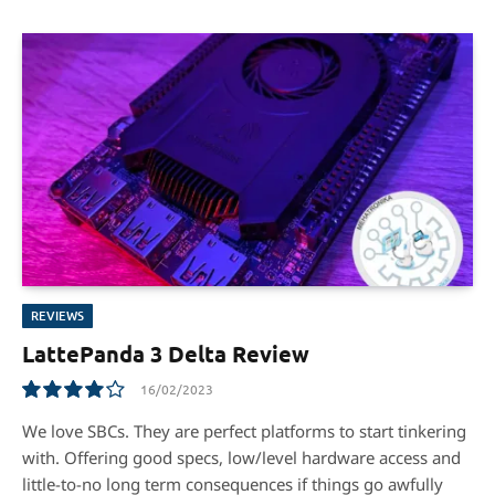
REVIEWS
LattePanda 3 Delta Review
16/02/2023
8.0
We love SBCs. They are perfect platforms to start tinkering
with. Offering good specs, low/level hardware access and
little-to-no long term consequences if things go awfully