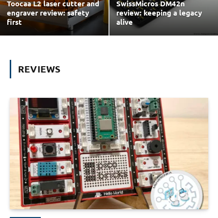
Toocaa L2 laser cutter and
SwissMicros DM42n
engraver review: safety
review: keeping a legacy
first
alive
REVIEWS