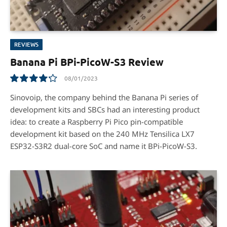
REVIEWS
Banana Pi BPi-PicoW-S3 Review
08/01/2023
8.5
Sinovoip, the company behind the Banana Pi series of
development kits and SBCs had an interesting product
idea: to create a Raspberry Pi Pico pin-compatible
development kit based on the 240 MHz Tensilica LX7
ESP32-S3R2 dual-core SoC and name it BPi-PicoW-S3.