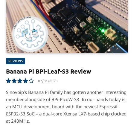
REVIEWS
Banana Pi BPi-Leaf-S3 Review
07/01/2023
8.6
Sinovoip’s Banana Pi family has gotten another interesting
member alongside of BPi-PicoW-S3. In our hands today is
an MCU development board with the newest Espressif
ESP32-S3 SoC – a dual-core Xtensa LX7-based chip clocked
at 240MHz.