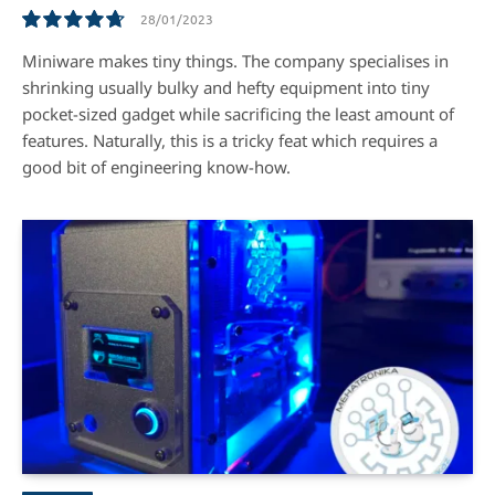
28/01/2023
9.5
Miniware makes tiny things. The company specialises in
shrinking usually bulky and hefty equipment into tiny
pocket-sized gadget while sacrificing the least amount of
features. Naturally, this is a tricky feat which requires a
good bit of engineering know-how.