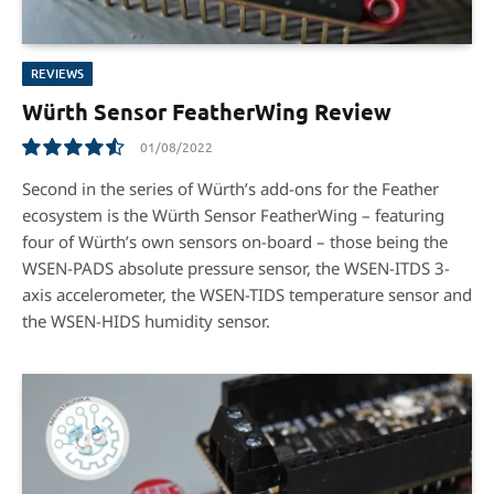
REVIEWS
Würth Sensor FeatherWing Review
01/08/2022
9.1
Second in the series of Würth’s add-ons for the Feather
ecosystem is the Würth Sensor FeatherWing – featuring
four of Würth’s own sensors on-board – those being the
WSEN-PADS absolute pressure sensor, the WSEN-ITDS 3-
axis accelerometer, the WSEN-TIDS temperature sensor and
the WSEN-HIDS humidity sensor.