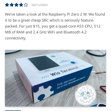
20/11/2022
7.5
We’ve taken a look at the Raspberry Pi Zero 2 W. We found
it to be a great cheap SBC which is seriously feature-
packed. For just $15, you get a quad-core A53 CPU, 512
MB of RAM and 2.4 GHz WiFi and Bluetooth 4.2
connectivity.