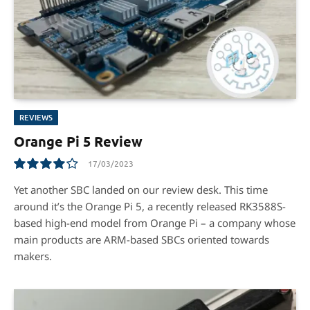
REVIEWS
Orange Pi 5 Review
17/03/2023
8.1
Yet another SBC landed on our review desk. This time
around it’s the Orange Pi 5, a recently released RK3588S-
based high-end model from Orange Pi – a company whose
main products are ARM-based SBCs oriented towards
makers.