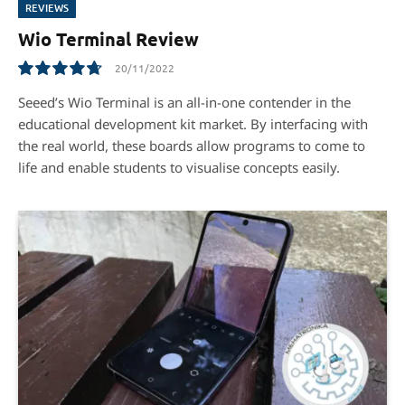
REVIEWS
Wio Terminal Review
20/11/2022
9.5
Seeed’s Wio Terminal is an all-in-one contender in the
educational development kit market. By interfacing with
the real world, these boards allow programs to come to
life and enable students to visualise concepts easily.