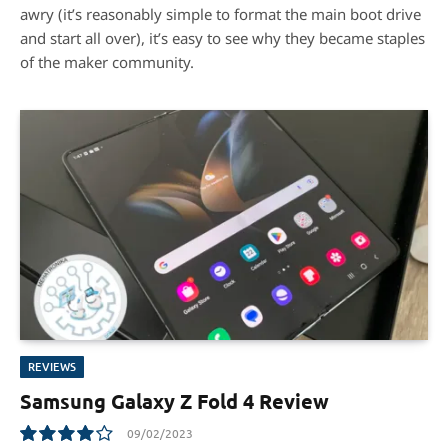
awry (it’s reasonably simple to format the main boot drive
and start all over), it’s easy to see why they became staples
of the maker community.
REVIEWS
Samsung Galaxy Z Fold 4 Review
09/02/2023