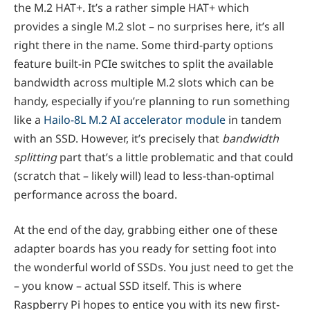
the M.2 HAT+. It’s a rather simple HAT+ which
provides a single M.2 slot – no surprises here, it’s all
right there in the name. Some third-party options
feature built-in PCIe switches to split the available
bandwidth across multiple M.2 slots which can be
handy, especially if you’re planning to run something
like a
Hailo-8L M.2 AI accelerator module
in tandem
with an SSD. However, it’s precisely that
bandwidth
splitting
part that’s a little problematic and that could
(scratch that – likely will) lead to less-than-optimal
performance across the board.
At the end of the day, grabbing either one of these
adapter boards has you ready for setting foot into
the wonderful world of SSDs. You just need to get the
– you know – actual SSD itself. This is where
Raspberry Pi hopes to entice you with its new first-