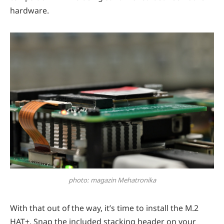
hardware.
photo: magazin Mehatronika
With that out of the way, it’s time to install the M.2
HAT+. Snap the included stacking header on your