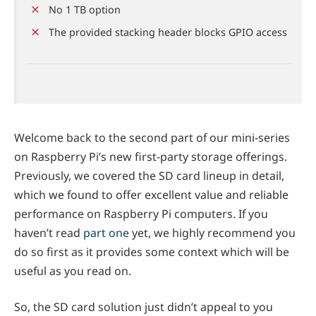
No 1 TB option
The provided stacking header blocks GPIO access
Welcome back to the second part of our mini-series
on Raspberry Pi’s new first-party storage offerings.
Previously, we covered the SD card lineup in detail,
which we found to offer excellent value and reliable
performance on Raspberry Pi computers. If you
haven’t read
part one
yet, we highly recommend you
do so first as it provides some context which will be
useful as you read on.
So, the SD card solution just didn’t appeal to you