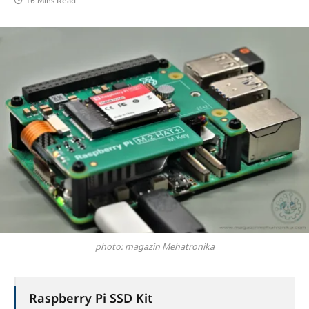
16 Mins Read
photo: magazin Mehatronika
Raspberry Pi SSD Kit