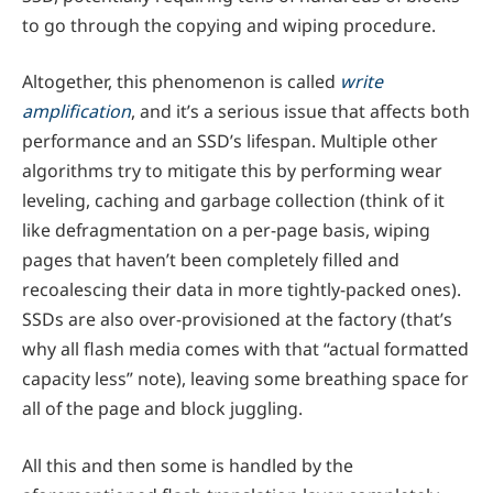
to go through the copying and wiping procedure.
Altogether, this phenomenon is called
write
amplification
, and it’s a serious issue that affects both
performance and an SSD’s lifespan. Multiple other
algorithms try to mitigate this by performing wear
leveling, caching and garbage collection (think of it
like defragmentation on a per-page basis, wiping
pages that haven’t been completely filled and
recoalescing their data in more tightly-packed ones).
SSDs are also over-provisioned at the factory (that’s
why all flash media comes with that “actual formatted
capacity less” note), leaving some breathing space for
all of the page and block juggling.
All this and then some is handled by the