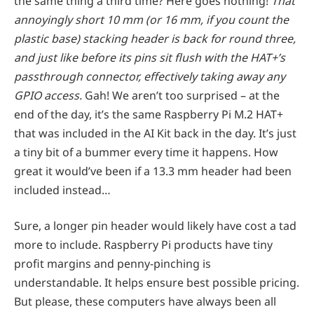
the same thing a third time? Here goes nothing!
That
annoyingly short 10 mm (or 16 mm, if you count the
plastic base) stacking header is back for round three,
and just like before its pins sit flush with the HAT+’s
passthrough connector, effectively taking away any
GPIO access.
Gah! We aren’t too surprised – at the
end of the day, it’s the same Raspberry Pi M.2 HAT+
that was included in the AI Kit back in the day. It’s just
a tiny bit of a bummer every time it happens. How
great it would’ve been if a 13.3 mm header had been
included instead…
Sure, a longer pin header would likely have cost a tad
more to include. Raspberry Pi products have tiny
profit margins and penny-pinching is
understandable. It helps ensure best possible pricing.
But please, these computers have always been all