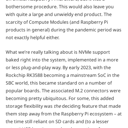
bothersome procedure. This would also leave you
with quite a large and unwieldy end product. The
scarcity of Compute Modules (and Raspberry Pi
products in general) during the pandemic period was
not exactly helpful either.
What we’re really talking about is NVMe support
baked right into the system, implemented in a more
or less plug-and-play way. By early 2023, with the
Rockchip RK3588 becoming a mainstream SoC in the
SBC world, this became standard on a number of
popular boards. The associated M.2 connectors were
becoming pretty ubiquitous. For some, this added
storage flexibility was
the
deciding feature that made
them step away from the Raspberry Pi ecosystem – at
the time still reliant on SD cards and (to a lesser