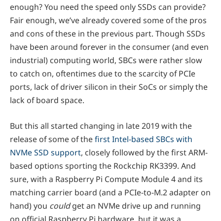
enough? You need the speed only SSDs can provide?
Fair enough, we’ve already covered some of the pros
and cons of these in the previous part. Though SSDs
have been around forever in the consumer (and even
industrial) computing world, SBCs were rather slow
to catch on, oftentimes due to the scarcity of PCIe
ports, lack of driver silicon in their SoCs or simply the
lack of board space.
But this all started changing in late 2019 with the
release of some of the
first Intel-based SBCs with
NVMe SSD support
, closely followed by the first ARM-
based options sporting the Rockchip RK3399. And
sure, with a Raspberry Pi Compute Module 4 and its
matching carrier board (and a PCIe-to-M.2 adapter on
hand) you
could
get an NVMe drive up and running
on official Raspberry Pi hardware, but it was a