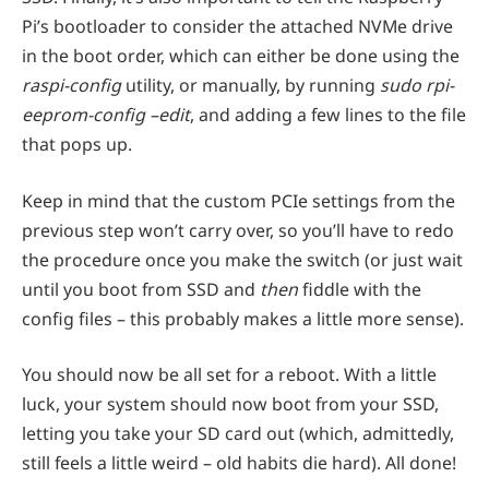
Pi’s bootloader to consider the attached NVMe drive
in the boot order, which can either be done using the
raspi-config
utility, or manually, by running
sudo rpi-
eeprom-config –edit
, and adding a few lines to the file
that pops up.
Keep in mind that the custom PCIe settings from the
previous step won’t carry over, so you’ll have to redo
the procedure once you make the switch (or just wait
until you boot from SSD and
then
fiddle with the
config files – this probably makes a little more sense).
You should now be all set for a reboot. With a little
luck, your system should now boot from your SSD,
letting you take your SD card out (which, admittedly,
still feels a little weird – old habits die hard). All done!