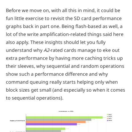
Before we move on, with all this in mind, it could be
fun little exercise to revisit the SD card performance
graphs back in part one. Being flash-based as well, a
lot of the write amplification-related things said here
also apply. These insights should let you fully
understand why
A2
-rated cards manage to eke out
extra performance by having more caching tricks up
their sleeves, why sequential and random operations
show such a performance difference and why
command queuing really starts helping only when
block sizes get small (and especially so when it comes
to sequential operations).
fio performance - all SSDs
Seq R
Seq W
862.31
Rnd R
734.30
Rnd W
Raspberry Pi SSD PCIe 3.0
670.45
572.37
442.06
395.39