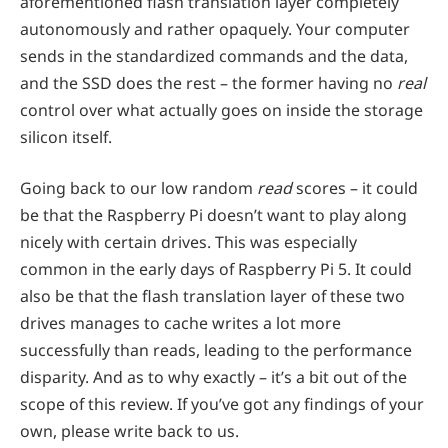
aforementioned flash translation layer completely
autonomously and rather opaquely. Your computer
sends in the standardized commands and the data,
and the SSD does the rest – the former having no
real
control over what actually goes on inside the storage
silicon itself.
Going back to our low random
read
scores – it could
be that the Raspberry Pi doesn’t want to play along
nicely with certain drives. This was especially
common in the early days of Raspberry Pi 5. It could
also be that the flash translation layer of these two
drives manages to cache writes a lot more
successfully than reads, leading to the performance
disparity. And as to why exactly – it’s a bit out of the
scope of this review. If you’ve got any findings of your
own, please write back to us.