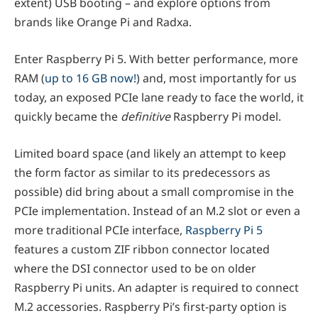
extent) USB booting – and explore options from
brands like Orange Pi and Radxa.
Enter Raspberry Pi 5. With better performance, more
RAM (
up to 16 GB now!
) and, most importantly for us
today, an exposed PCIe lane ready to face the world, it
quickly became the
definitive
Raspberry Pi model.
Limited board space (and likely an attempt to keep
the form factor as similar to its predecessors as
possible) did bring about a small compromise in the
PCIe implementation. Instead of an M.2 slot or even a
more traditional PCIe interface,
Raspberry Pi 5
features a custom ZIF ribbon connector located
where the DSI connector used to be on older
Raspberry Pi units. An adapter is required to connect
M.2 accessories. Raspberry Pi’s first-party option is