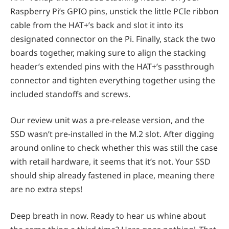
Raspberry Pi’s GPIO pins, unstick the little PCIe ribbon
cable from the HAT+’s back and slot it into its
designated connector on the Pi. Finally, stack the two
boards together, making sure to align the stacking
header’s extended pins with the HAT+’s passthrough
connector and tighten everything together using the
included standoffs and screws.
Our review unit was a pre-release version, and the
SSD wasn’t pre-installed in the M.2 slot. After digging
around online to check whether this was still the case
with retail hardware, it seems that it’s not. Your SSD
should ship already fastened in place, meaning there
are no extra steps!
Deep breath in now. Ready to hear us whine about