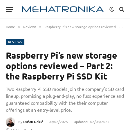
Home
Reviews
Raspberry Pi’s new storage options reviewed – Part 2: the Raspberry Pi SSD Kit
»
»
REVIEWS
Raspberry Pi’s new storage
options reviewed – Part 2:
the Raspberry Pi SSD Kit
Two Raspberry Pi SSD models join the company's SD card
lineup, promising a plug-and-play, no fuss experience and
guaranteed compatibility with the their computer
offerings at an entry-level price.
By
Dušan Dakić
09/02/2025
Updated:
02/03/2025