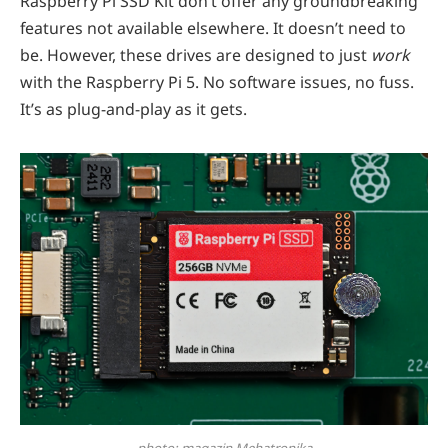
Raspberry Pi SSD Kit don’t offer any groundbreaking
features not available elsewhere. It doesn’t need to
be. However, these drives are designed to just
work
with the Raspberry Pi 5. No software issues, no fuss.
It’s as plug-and-play as it gets.
photo: magazin Mehatronika