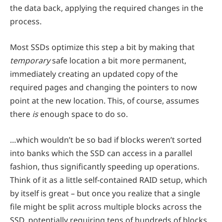
the data back, applying the required changes in the
process.
Most SSDs optimize this step a bit by making that
temporary
safe location a bit more permanent,
immediately creating an updated copy of the
required pages and changing the pointers to now
point at the new location. This, of course, assumes
there
is
enough space to do so.
…which wouldn’t be so bad if blocks weren’t sorted
into banks which the SSD can access in a parallel
fashion, thus significantly speeding up operations.
Think of it as a little self-contained RAID setup, which
by itself is great – but once you realize that a single
file might be split across multiple blocks across the
SSD, potentially requiring tens of hundreds of blocks