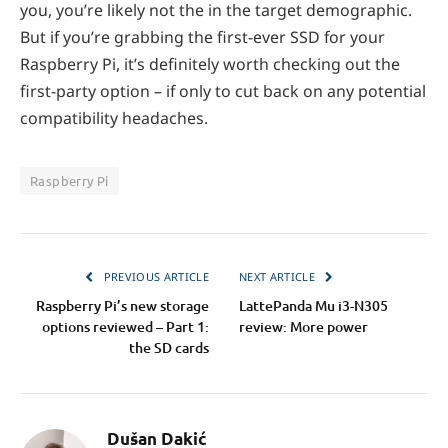
you, you’re likely not the in the target demographic.
But if you’re grabbing the first-ever SSD for your
Raspberry Pi, it’s definitely worth checking out the
first-party option – if only to cut back on any potential
compatibility headaches.
Raspberry Pi
PREVIOUS ARTICLE
NEXT ARTICLE
Raspberry Pi’s new storage
LattePanda Mu i3-N305
options reviewed – Part 1:
review: More power
the SD cards
Dušan Dakić