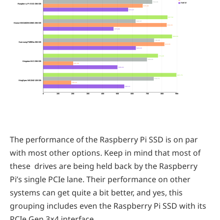
734.30
Rnd W
Raspberry Pi SSD 256 GB
670.45
572.37
837.52
622.67
Kioxia KBG40ZNS256G 256 GB
832.21
474.04
868.03
746.85
Samsung PM991a 256 GB
816.65
624.15
773.29
699.05
Kingston NV2 256 GB
201.96
500.24
897.75
744.73
KingSpec NE2242 128 GB
188.32
546.13
0
100
200
300
400
500
600
700
800
900
The performance of the Raspberry Pi SSD is on par
with most other options. Keep in mind that most of
these drives are being held back by the Raspberry
Pi’s single PCIe lane. Their performance on other
systems can get quite a bit better, and yes, this
grouping includes even the Raspberry Pi SSD with its
PCIe Gen 3×4 interface.