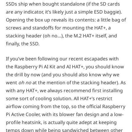
SSDs ship when bought standalone (if the SD cards
are any indicator, it’s likely just a simple ESD baggie).
Opening the box up reveals its contents: a little bag of
screws and standoffs for mounting the HAT+, a
stacking header (oh no…), the M.2 HAT+ itself, and
finally, the SSD.
If you’ve been following our recent escapades with
the Raspberry Pi AI Kit and AI HAT+, you should know
the drill by now (and you should also know why we
went
oh no
at the mention of the stacking header). As
with any HAT+, we always recommend first installing
some sort of cooling solution. All HAT+’s restrict
airflow coming from the top, so the official Raspberry
Pi Active Cooler, with its blower fan design and a low-
profile heatsink, is actually quite adept at keeping
temps down while being sandwiched between other