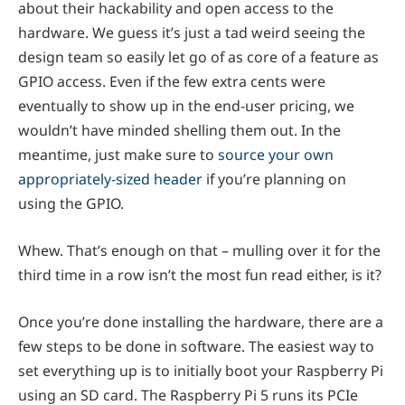
about their hackability and open access to the
hardware. We guess it’s just a tad weird seeing the
design team so easily let go of as core of a feature as
GPIO access. Even if the few extra cents were
eventually to show up in the end-user pricing, we
wouldn’t have minded shelling them out. In the
meantime, just make sure to
source your own
appropriately-sized header
if you’re planning on
using the GPIO.
Whew. That’s enough on that – mulling over it for the
third time in a row isn’t the most fun read either, is it?
Once you’re done installing the hardware, there are a
few steps to be done in software. The easiest way to
set everything up is to initially boot your Raspberry Pi
using an SD card. The Raspberry Pi 5 runs its PCIe