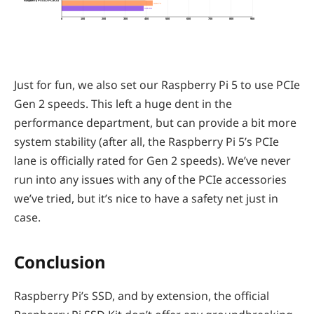
Raspberry Pi SSD PCIe 2.0
429.74
386.94
0
100
200
300
400
500
600
700
800
900
Just for fun, we also set our Raspberry Pi 5 to use PCIe
Gen 2 speeds. This left a huge dent in the
performance department, but can provide a bit more
system stability (after all, the Raspberry Pi 5’s PCIe
lane is officially rated for Gen 2 speeds). We’ve never
run into any issues with any of the PCIe accessories
we’ve tried, but it’s nice to have a safety net just in
case.
Conclusion
Raspberry Pi’s SSD, and by extension, the official