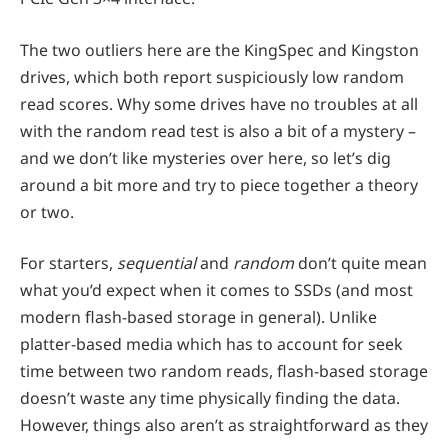
The two outliers here are the KingSpec and Kingston
drives, which both report suspiciously low random
read scores. Why some drives have no troubles at all
with the random read test is also a bit of a mystery –
and we don’t like mysteries over here, so let’s dig
around a bit more and try to piece together a theory
or two.
For starters,
sequential
and
random
don’t quite mean
what you’d expect when it comes to SSDs (and most
modern flash-based storage in general). Unlike
platter-based media which has to account for seek
time between two random reads, flash-based storage
doesn’t waste any time physically finding the data.
However, things also aren’t as straightforward as they