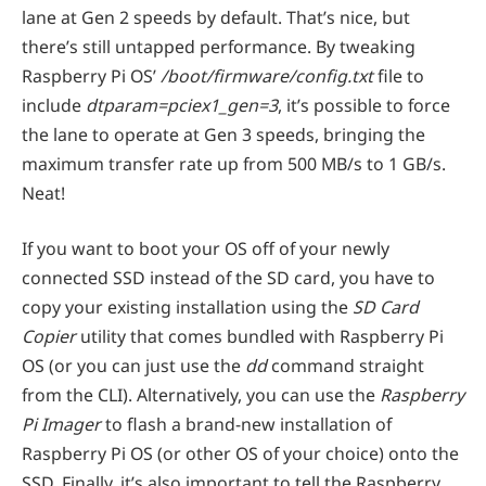
lane at Gen 2 speeds by default. That’s nice, but
there’s still untapped performance. By tweaking
Raspberry Pi OS’
/boot/firmware/config.txt
file to
include
dtparam=pciex1_gen=3
, it’s possible to force
the lane to operate at Gen 3 speeds, bringing the
maximum transfer rate up from 500 MB/s to 1 GB/s.
Neat!
If you want to boot your OS off of your newly
connected SSD instead of the SD card, you have to
copy your existing installation using the
SD Card
Copier
utility that comes bundled with Raspberry Pi
OS (or you can just use the
dd
command straight
from the CLI). Alternatively, you can use the
Raspberry
Pi Imager
to flash a brand-new installation of
Raspberry Pi OS (or other OS of your choice) onto the
SSD. Finally, it’s also important to tell the Raspberry