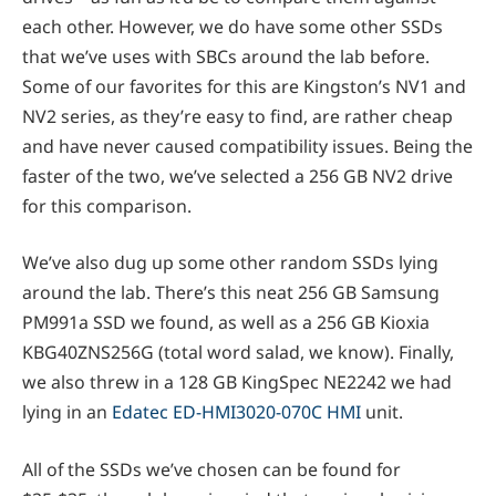
each other. However, we do have some other SSDs
that we’ve uses with SBCs around the lab before.
Some of our favorites for this are Kingston’s NV1 and
NV2 series, as they’re easy to find, are rather cheap
and have never caused compatibility issues. Being the
faster of the two, we’ve selected a 256 GB NV2 drive
for this comparison.
We’ve also dug up some other random SSDs lying
around the lab. There’s this neat 256 GB Samsung
PM991a SSD we found, as well as a 256 GB Kioxia
KBG40ZNS256G (total word salad, we know). Finally,
we also threw in a 128 GB KingSpec NE2242 we had
lying in an
Edatec ED-HMI3020-070C HMI
unit.
All of the SSDs we’ve chosen can be found for