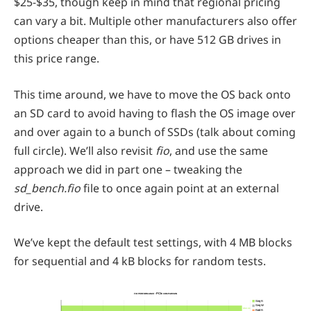
$25-$35, though keep in mind that regional pricing
can vary a bit. Multiple other manufacturers also offer
options cheaper than this, or have 512 GB drives in
this price range.
This time around, we have to move the OS back onto
an SD card to avoid having to flash the OS image over
and over again to a bunch of SSDs (talk about coming
full circle). We’ll also revisit
fio
, and use the same
approach we did in part one – tweaking the
sd_bench.fio
file to once again point at an external
drive.
We’ve kept the default test settings, with 4 MB blocks
for sequential and 4 kB blocks for random tests.
fio performance - PCIe comparison
Seq R
Seq W
862.31
Rnd R