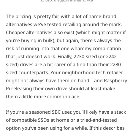
The pricing is pretty fair, with a lot of name-brand
alternatives we’ve tested retailing around the mark.
Cheaper alternatives also exist (which might matter if
you’re buying in bulk), but again, there’s always the
risk of running into that one whammy combination
that just doesn’t work. Finally, 2230-sized (or 2242-
sized) drives are a bit rarer of a find than their 2280-
sized counterparts. Your neighborhood tech retailer
might not always have them on hand – and Raspberry
Pi releasing their own drive should at least make
them a little more commonplace.
If you’re a seasoned SBC user, you’ll likely have a stack
of compatible SSDs at home or a tried-and-tested
option you’ve been using for a while. If this describes