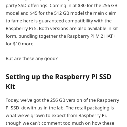
party SSD offerings. Coming in at $30 for the 256 GB
model and $45 for the 512 GB model the main claim
to fame here is guaranteed compatibility with the
Raspberry Pi 5. Both versions are also available in kit
form, bundling together the Raspberry Pi M.2 HAT+
for $10 more.
But are these any good?
Setting up the Raspberry Pi SSD
Kit
Today, we’ve got the 256 GB version of the Raspberry
Pi SSD kit with us in the lab. The retail packaging is
what we’ve grown to expect from Raspberry Pi,
though we can’t comment too much on how these