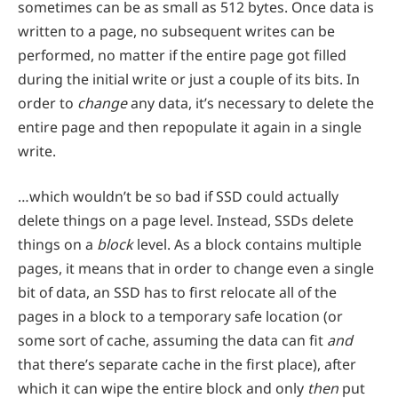
sometimes can be as small as 512 bytes. Once data is
written to a page, no subsequent writes can be
performed, no matter if the entire page got filled
during the initial write or just a couple of its bits. In
order to
change
any data, it’s necessary to delete the
entire page and then repopulate it again in a single
write.
…which wouldn’t be so bad if SSD could actually
delete things on a page level. Instead, SSDs delete
things on a
block
level. As a block contains multiple
pages, it means that in order to change even a single
bit of data, an SSD has to first relocate all of the
pages in a block to a temporary safe location (or
some sort of cache, assuming the data can fit
and
that there’s separate cache in the first place), after
which it can wipe the entire block and only
then
put