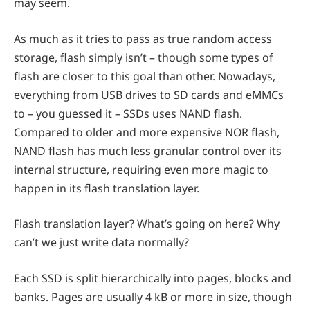
may seem.
As much as it tries to pass as true random access
storage, flash simply isn’t – though some types of
flash are
closer to this goal than other. Nowadays,
everything from USB drives to SD cards and eMMCs
to – you guessed it – SSDs uses NAND flash.
Compared to older and more expensive NOR flash,
NAND flash has much less granular control over its
internal structure, requiring even more magic to
happen in its flash translation layer.
Flash translation layer? What’s going on here? Why
can’t we just write data normally?
Each SSD is split hierarchically into pages, blocks and
banks. Pages are usually 4 kB or more in size, though