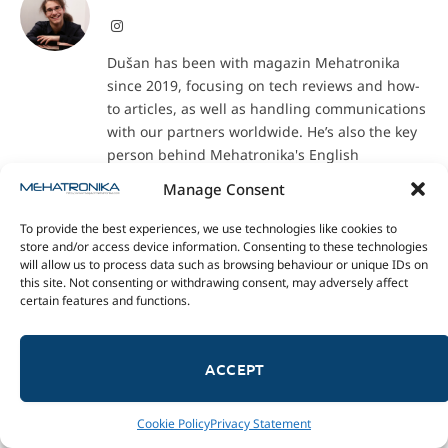
Instagram
Dušan has been with magazin Mehatronika
since 2019, focusing on tech reviews and how-
to articles, as well as handling communications
with our partners worldwide. He’s also the key
person behind Mehatronika's English
translations, especially of education- and
Manage Consent
maker-oriented texts.
To provide the best experiences, we use technologies like cookies to
store and/or access device information. Consenting to these technologies
will allow us to process data such as browsing behaviour or unique IDs on
RELATED POSTS
this site. Not consenting or withdrawing consent, may adversely affect
certain features and functions.
ACCEPT
Cookie Policy
Privacy Statement