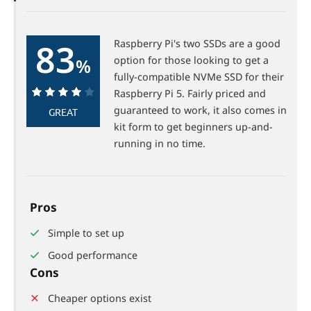
83
Raspberry Pi's two SSDs are a good
option for those looking to get a
%
fully-compatible NVMe SSD for their
Raspberry Pi 5. Fairly priced and
83%
guaranteed to work, it also comes in
GREAT
kit form to get beginners up-and-
running in no time.
Pros
Simple to set up
Good performance
Cons
Cheaper options exist