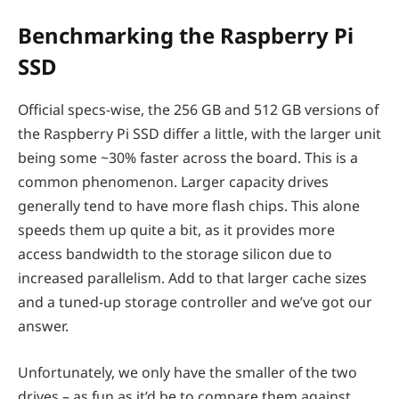
Benchmarking the Raspberry Pi
SSD
Official specs-wise, the 256 GB and 512 GB versions of
the Raspberry Pi SSD differ a little, with the larger unit
being some ~30% faster across the board. This is a
common phenomenon. Larger capacity drives
generally tend to have more flash chips. This alone
speeds them up quite a bit, as it provides more
access bandwidth to the storage silicon due to
increased parallelism. Add to that larger cache sizes
and a tuned-up storage controller and we’ve got our
answer.
Unfortunately, we only have the smaller of the two
drives – as fun as it’d be to compare them against