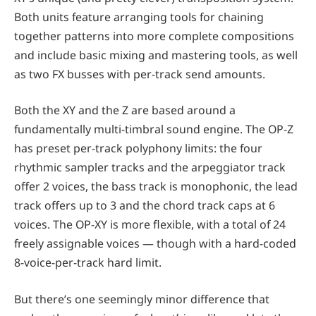
Both units feature arranging tools for chaining
together patterns into more complete compositions
and include basic mixing and mastering tools, as well
as two FX busses with per-track send amounts.
Both the XY and the Z are based around a
fundamentally multi-timbral sound engine. The OP-Z
has preset per-track polyphony limits: the four
rhythmic sampler tracks and the arpeggiator track
offer 2 voices, the bass track is monophonic, the lead
track offers up to 3 and the chord track caps at 6
voices. The OP-XY is more flexible, with a total of 24
freely assignable voices — though with a hard-coded
8-voice-per-track hard limit.
But there’s one seemingly minor difference that