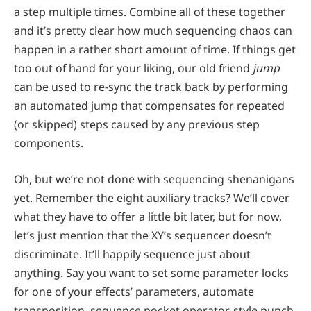
a step multiple times. Combine all of these together
and it’s pretty clear how much sequencing chaos can
happen in a rather short amount of time. If things get
too out of hand for your liking, our old friend
jump
can be used to re-sync the track back by performing
an automated jump that compensates for repeated
(or skipped) steps caused by any previous step
components.
Oh, but we’re not done with sequencing shenanigans
yet. Remember the eight auxiliary tracks? We’ll cover
what they have to offer a little bit later, but for now,
let’s just mention that the XY’s sequencer doesn’t
discriminate. It’ll happily sequence just about
anything. Say you want to set some parameter locks
for one of your effects’ parameters, automate
transposition, sequence pocket operator-style punch-