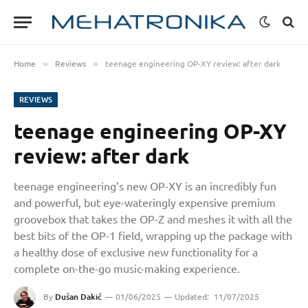
Home
Reviews
teenage engineering OP-XY review: after dark
»
»
REVIEWS
teenage engineering OP-XY
review: after dark
teenage engineering’s new OP-XY is an incredibly fun
and powerful, but eye-wateringly expensive premium
groovebox that takes the OP-Z and meshes it with all the
best bits of the OP-1 field, wrapping up the package with
a healthy dose of exclusive new functionality for a
complete on-the-go music-making experience.
By
Dušan Dakić
01/06/2025
Updated:
11/07/2025