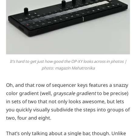
It’s hard to get just how good the OP-XY looks across in photos |
photo: magazin Mehatronika
Oh, and that row of sequencer keys features a snazzy
color gradient (well,
grayscale gradient
to be precise)
in sets of two that not only looks awesome, but lets
you quickly visually subdivide the steps into groups of
two, four and eight.
That’s only talking about a single bar, though. Unlike