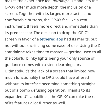
makes the experience feel
nothing
alike and lets the
OP-XY offer much more depth: the inclusion of a
screen. Together with its larger, more tactile and
comfortable buttons, the OP-XY feel like a
real
instrument. It feels more direct and immediate than
its predecessor. The decision to drop the OP-Z’s
screen in favor of a
tethered app
had its merits, but
not without sacrificing some ease-of-use. Using the Z
standalone takes time to master — getting used to all
the colorful blinky lights being your only source of
guidance comes with a steep learning curve.
Ultimately, it’s the lack of a screen that limited how
much functionality the OP-Z could have offered
without its interface becoming something straight
out of a bomb defusing operation. Thanks to its
expanded UI capabilities, the OP-XY can take the rest
of its features a lot further as well.