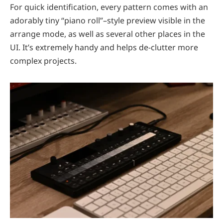
For quick identification, every pattern comes with an
adorably tiny “piano roll”–style preview visible in the
arrange mode, as well as several other places in the
UI. It’s extremely handy and helps de-clutter more
complex projects.