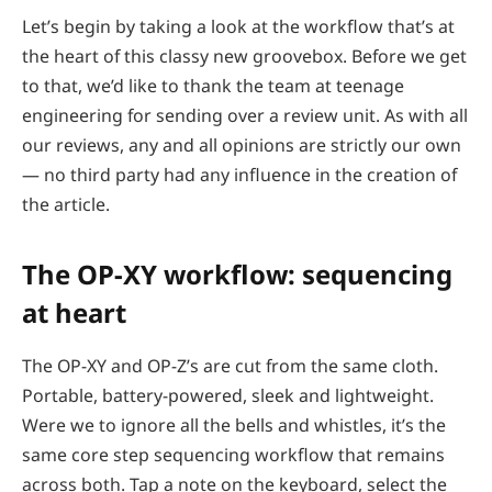
Let’s begin by taking a look at the workflow that’s at
the heart of this classy new groovebox. Before we get
to that, we’d like to thank the team at teenage
engineering for sending over a review unit. As with all
our reviews, any and all opinions are strictly our own
— no third party had any influence in the creation of
the article.
The OP-XY workflow: sequencing
at heart
The OP-XY and OP-Z’s are cut from the same cloth.
Portable, battery-powered, sleek and lightweight.
Were we to ignore all the bells and whistles, it’s the
same core step sequencing workflow that remains
across both. Tap a note on the keyboard, select the