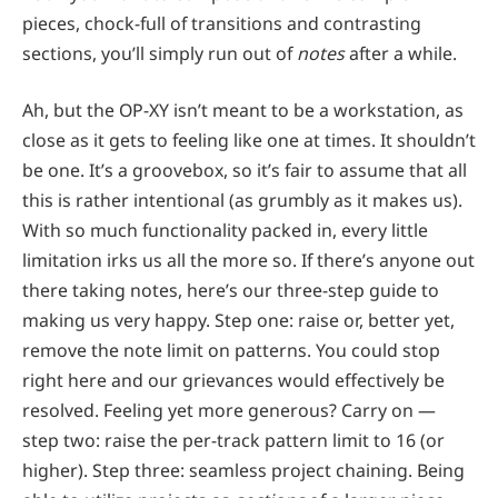
pieces, chock-full of transitions and contrasting
sections, you’ll simply run out of
notes
after a while.
Ah, but the OP-XY isn’t meant to be a workstation, as
close as it gets to feeling like one at times. It shouldn’t
be one. It’s a groovebox, so it’s fair to assume that all
this is rather intentional (as grumbly as it makes us).
With so much functionality packed in, every little
limitation irks us all the more so. If there’s anyone out
there taking notes, here’s our three-step guide to
making us very happy. Step one: raise or, better yet,
remove the note limit on patterns. You could stop
right here and our grievances would effectively be
resolved. Feeling yet more generous? Carry on —
step two: raise the per-track pattern limit to 16 (or
higher). Step three: seamless project chaining. Being