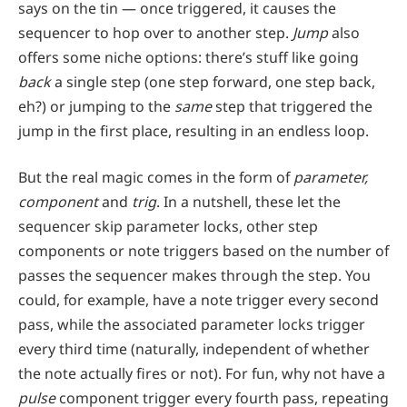
says on the tin — once triggered, it causes the
sequencer to hop over to another step.
Jump
also
offers some niche options: there’s stuff like going
back
a single step (one step forward, one step back,
eh?) or jumping to the
same
step that triggered the
jump in the first place, resulting in an endless loop.
But the real magic comes in the form of
parameter,
component
and
trig
. In a nutshell, these let the
sequencer skip parameter locks, other step
components or note triggers based on the number of
passes the sequencer makes through the step. You
could, for example, have a note trigger every second
pass, while the associated parameter locks trigger
every third time (naturally, independent of whether
the note actually fires or not). For fun, why not have a
pulse
component trigger every fourth pass, repeating