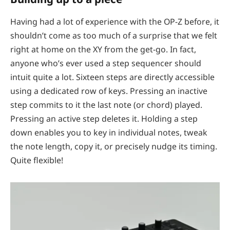
Having had a lot of experience with the OP-Z before, it
shouldn’t come as too much of a surprise that we felt
right at home on the XY from the get-go. In fact,
anyone who’s ever used a step sequencer should
intuit quite a lot. Sixteen steps are directly accessible
using a dedicated row of keys. Pressing an inactive
step commits to it the last note (or chord) played.
Pressing an active step deletes it. Holding a step
down enables you to key in individual notes, tweak
the note length, copy it, or precisely nudge its timing.
Quite flexible!