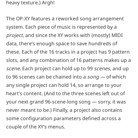
heavy texture.) Argh!
The OP-XY features a reworked song arrangement
system. Each piece of music is represented by a
project
, and since the XY works with (mostly) MIDI
data, there’s enough space to save hundreds of
these. Each of the 16 tracks in a project has 9 pattern
slots, and any combination of 16 patterns makes up a
scene
. Each project can hold up to 99
scenes
, and up
to 96 scenes can be chained into a
son
g —
of which
any single project can hold 14, so arrange to your
heart’s content. (And to the three scenes left out of
your next grand 96-scene-long song — sorry, it was
never meant to be.) Finally, a project also contains
some configuration parameters defined across a
couple of the XY’s menus.