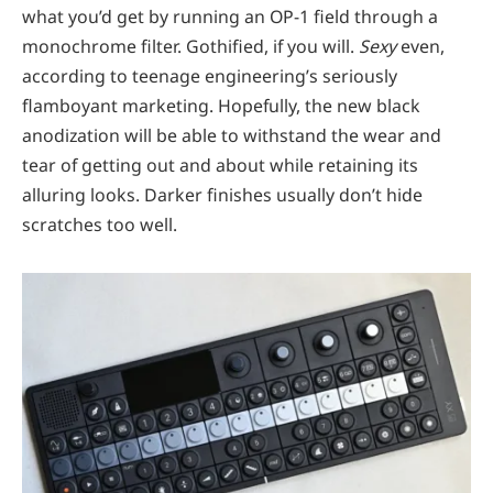
what you’d get by running an OP-1 field through a
monochrome filter. Gothified, if you will.
Sexy
even,
according to teenage engineering’s seriously
flamboyant marketing. Hopefully, the new black
anodization will be able to withstand the wear and
tear of getting out and about while retaining its
alluring looks. Darker finishes usually don’t hide
scratches too well.