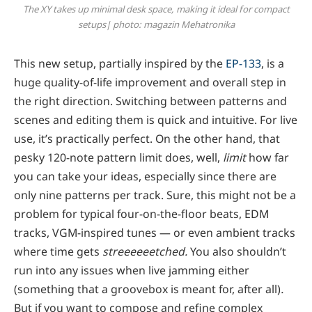
The XY takes up minimal desk space, making it ideal for compact
setups| photo: magazin Mehatronika
This new setup, partially inspired by the
EP-133
, is a
huge quality-of-life improvement and overall step in
the right direction. Switching between patterns and
scenes and editing them is quick and intuitive. For live
use, it’s practically perfect. On the other hand, that
pesky 120-note pattern limit does, well,
limit
how far
you can take your ideas, especially since there are
only nine patterns per track. Sure, this might not be a
problem for typical four-on-the-floor beats, EDM
tracks, VGM-inspired tunes — or even ambient tracks
where time gets
streeeeeetched.
You also shouldn’t
run into any issues when live jamming either
(something that a groovebox is meant for, after all)
.
But if you want to compose and refine complex