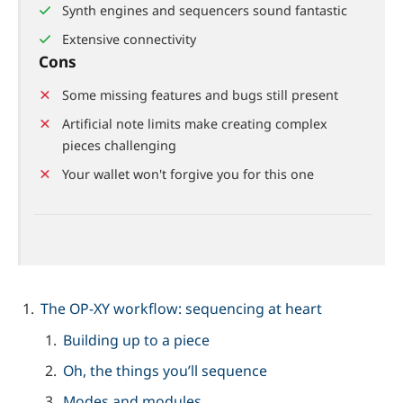
Synth engines and sequencers sound fantastic
Extensive connectivity
Cons
Some missing features and bugs still present
Artificial note limits make creating complex
pieces challenging
Your wallet won't forgive you for this one
The OP-XY workflow: sequencing at heart
Building up to a piece
Oh, the things you’ll sequence
Modes and modules