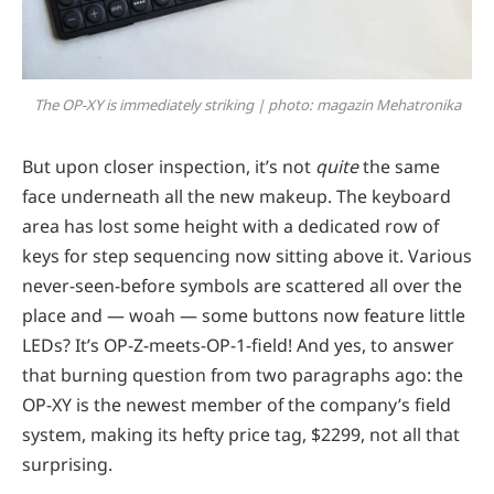
The OP-XY is immediately striking | photo: magazin Mehatronika
But upon closer inspection, it’s not
quite
the same
face underneath all the new makeup. The keyboard
area has lost some height with a dedicated row of
keys for step sequencing now sitting above it. Various
never-seen-before symbols are scattered all over the
place and — woah — some buttons now feature little
LEDs? It’s OP-Z-meets-OP-1-field! And yes, to answer
that burning question from two paragraphs ago: the
OP-XY is the newest member of the company’s field
system, making its hefty price tag, $2299, not all that
surprising.