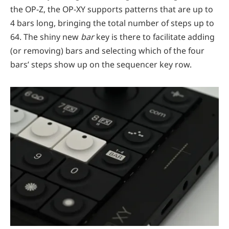
the OP-Z, the OP-XY supports patterns that are up to
4 bars long, bringing the total number of steps up to
64. The shiny new
bar
key is there to facilitate adding
(or removing) bars and selecting which of the four
bars’ steps show up on the sequencer key row.