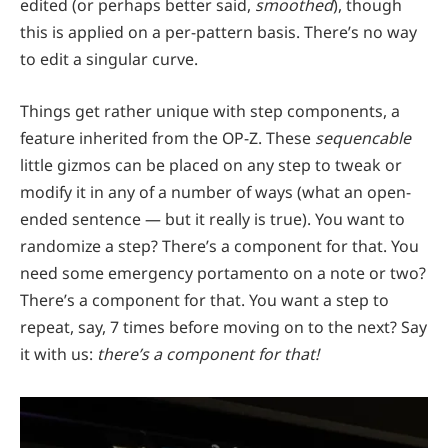
edited (or perhaps better said,
smoothed
), though
this is applied on a per-pattern basis. There’s no way
to edit a singular curve.
Things get rather unique with step components, a
feature inherited from the OP-Z. These
sequencable
little gizmos can be placed on any step to tweak or
modify it in any of a number of ways (what an open-
ended sentence — but it really is true). You want to
randomize a step? There’s a component for that. You
need some emergency portamento on a note or two?
There’s a component for that. You want a step to
repeat, say, 7 times before moving on to the next? Say
it with us:
there’s a component for that!