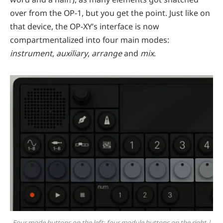
over from the OP-1, but you get the point. Just like on
that device, the OP-XY’s interface is now
compartmentalized into four main modes:
instrument
,
auxiliary
,
arrange
and
mix
.
Four mode buttons on the left; four module buttons on the right |