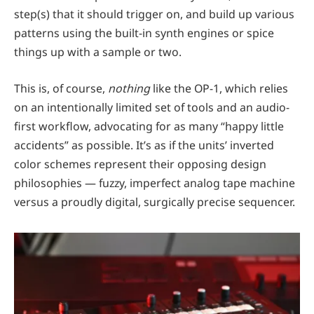
step(s) that it should trigger on, and build up various
patterns using the built-in synth engines or spice
things up with a sample or two.
This is, of course,
nothing
like the OP-1, which relies
on an intentionally limited set of tools and an audio-
first workflow, advocating for as many “happy little
accidents” as possible. It’s as if the units’ inverted
color schemes represent their opposing design
philosophies — fuzzy, imperfect analog tape machine
versus a proudly digital, surgically precise sequencer.