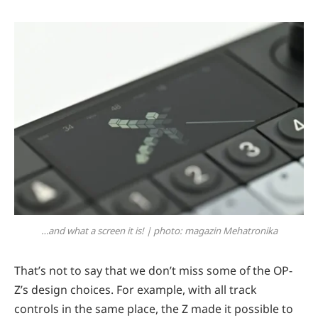
…and what a screen it is! | photo: magazin Mehatronika
That’s not to say that we don’t miss some of the OP-
Z’s design choices. For example, with all track
controls in the same place, the Z made it possible to