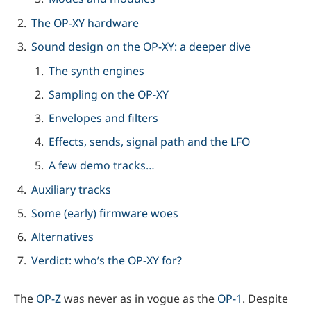
The OP-XY hardware
Sound design on the OP-XY: a deeper dive
The synth engines
Sampling on the OP-XY
Envelopes and filters
Effects, sends, signal path and the LFO
A few demo tracks…
Auxiliary tracks
Some (early) firmware woes
Alternatives
Verdict: who’s the OP-XY for?
The
OP-Z
was never as in vogue as the
OP-1
. Despite