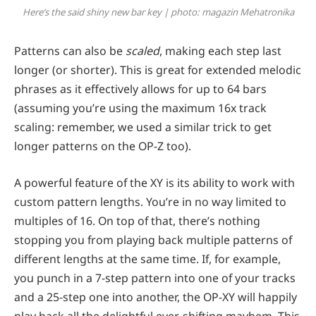
Here’s the said shiny new bar key | photo: magazin Mehatronika
Patterns can also be
scaled
, making each step last
longer (or shorter). This is great for extended melodic
phrases as it effectively allows for up to 64 bars
(assuming you’re using the maximum 16x track
scaling: remember, we used a similar trick to get
longer patterns on the OP-Z too).
A powerful feature of the XY is its ability to work with
custom pattern lengths. You’re in no way limited to
multiples of 16. On top of that, there’s nothing
stopping you from playing back multiple patterns of
different lengths at the same time. If, for example,
you punch in a 7-step pattern into one of your tracks
and a 25-step one into another, the OP-XY will happily
play back all the delightful ever-shifting mayhem. This