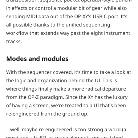
in effects or control a modular bit of gear while also
sending MIDI data out of the OP-XY’s USB-C port. It’s
all possible thanks to the unified sequencing
workflow that extends way past the eight instrument
tracks.
Modes and modules
With the sequencer covered, it’s time to take a look at
the logic and organization behind the UI. This is
where things finally make a more radical departure
from the OP-Z paradigm. Since the XY has the luxury
of having a screen, we’re treated to a UI that’s been
re-engineered from the ground up.
…well, maybe re-engineered is too strong a word (a
word and a half?), as many elements got snatched