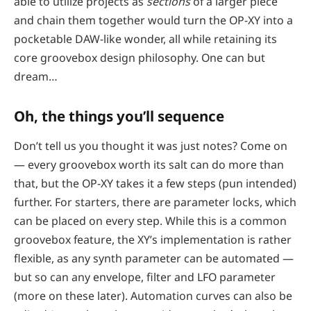
able to utilize projects as
sections
of a larger piece
and chain them together would turn the OP-XY into a
pocketable DAW-like wonder, all while retaining its
core groovebox design philosophy. One can but
dream…
Oh, the things you’ll sequence
Don’t tell us you thought it was just notes? Come on
— every groovebox worth its salt can do more than
that, but the OP-XY takes it a few steps (pun intended)
further. For starters, there are parameter locks, which
can be placed on every step. While this is a common
groovebox feature, the XY’s implementation is rather
flexible, as any synth parameter can be automated —
but so can any envelope, filter and LFO parameter
(more on these later). Automation curves can also be