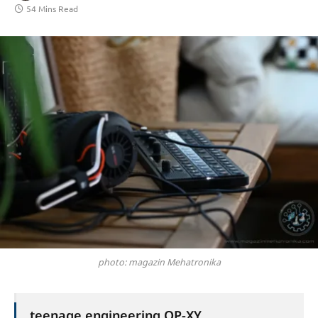
54 Mins Read
photo: magazin Mehatronika
teenage engineering OP-XY