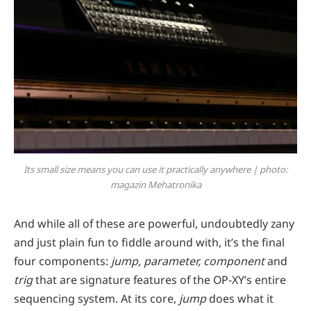
Its small size means you can use it practically anywhere | photo:
magazin Mehatronika
And while all of these are powerful, undoubtedly zany
and just plain fun to fiddle around with, it’s the final
four components:
jump, parameter, component
and
trig
that are signature features of the OP-XY’s entire
sequencing system. At its core,
jump
does what it