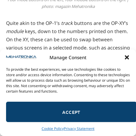
photo: magazin Mehatronika
Quite akin to the OP-1’s
track
buttons are the OP-XY’s
module
keys, down to the numbers printed on them.
On the XY, these can be used to swap between
various screens in a selected mode, such as accessing
a synth’s envelope and LFO settings or the master EQ
Manage Consent
and compressor in mix mode.
To provide the best experiences, we use technologies like cookies to
store and/or access device information. Consenting to these technologies
While talking about the song-building workflow,
will allow us to process data such as browsing behaviour or unique IDs on
this site. Not consenting or withdrawing consent, may adversely affect
we’ve already covered most there is to say about
certain features and functions.
arrange mode. Its handy interface provides nifty
pattern management tools, including the ability to
ACCEPT
create new or copy/paste and delete existing ones.
The song editor, part of arrange mode, is accessed by
shift-clicking the arrange key.
Cookie Policy
Privacy Statement