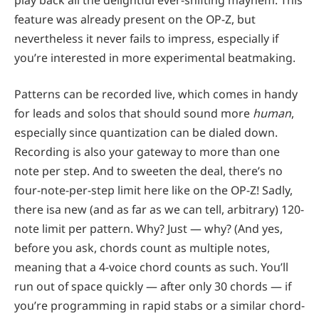
feature was already present on the OP-Z, but
nevertheless it never fails to impress, especially if
you’re interested in more experimental beatmaking.
Patterns can be recorded live, which comes in handy
for leads and solos that should sound more
human
,
especially since quantization can be dialed down.
Recording is also your gateway to more than one
note per step. And to sweeten the deal, there’s no
four-note-per-step limit here like on the OP-Z! Sadly,
there isa new (and as far as we can tell, arbitrary) 120-
note limit per pattern. Why? Just — why? (And yes,
before you ask, chords count as multiple notes,
meaning that a 4-voice chord counts as such. You’ll
run out of space quickly — after only 30 chords — if
you’re programming in rapid stabs or a similar chord-