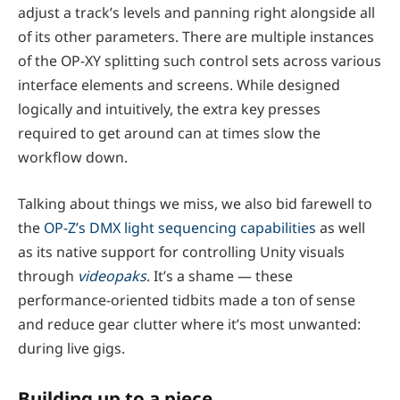
adjust a track’s levels and panning right alongside all
of its other parameters. There are multiple instances
of the OP-XY splitting such control sets across various
interface elements and screens. While designed
logically and intuitively, the extra key presses
required to get around can at times slow the
workflow down.
Talking about things we miss, we also bid farewell to
the
OP-Z’s DMX light sequencing capabilities
as well
as its native support for controlling Unity visuals
through
videopaks
. It’s a shame — these
performance-oriented tidbits made a ton of sense
and reduce gear clutter where it’s most unwanted:
during live gigs.
Building up to a piece