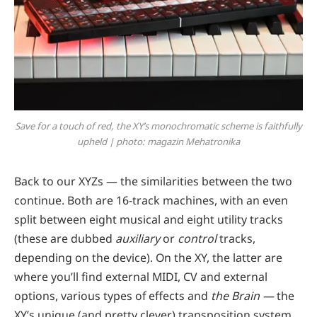
Save for a touch of red, the XY’s monochromatic scheme is faithfully
upheld | photo: magazin Mehatronika
Back to our XYZs — the similarities between the two
continue. Both are 16-track machines, with an even
split between eight musical and eight utility tracks
(these are dubbed
auxiliary
or
control
tracks,
depending on the device). On the XY, the latter are
where you’ll find external MIDI, CV and external
options, various types of effects and
the Brain —
the
XY’s unique (and pretty clever) transposition system.