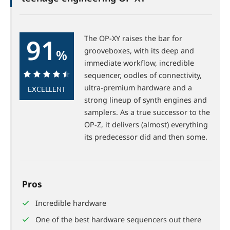
91
The OP-XY raises the bar for
grooveboxes, with its deep and
%
immediate workflow, incredible
sequencer, oodles of connectivity,
91%
ultra-premium hardware and a
EXCELLENT
strong lineup of synth engines and
samplers. As a true successor to the
OP-Z, it delivers (almost) everything
its predecessor did and then some.
Pros
Incredible hardware
One of the best hardware sequencers out there