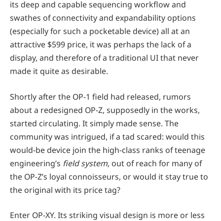
its deep and capable sequencing workflow and
swathes of connectivity and expandability options
(especially for such a pocketable device) all at an
attractive $599 price, it was perhaps the lack of a
display, and therefore of a traditional UI that never
made it quite as desirable.
Shortly after the OP-1 field had released, rumors
about a redesigned OP-Z, supposedly in the works,
started circulating. It simply made sense. The
community was intrigued, if a tad scared: would this
would-be device join the high-class ranks of teenage
engineering’s
field system
, out of reach for many of
the OP-Z’s loyal connoisseurs, or would it stay true to
the original with its price tag?
Enter OP-XY. Its striking visual design is more or less