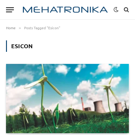
Home
Posts Tagged "Esicon"
»
ESICON