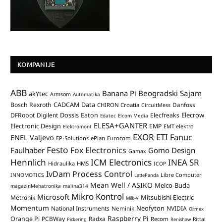
KOMPANIJE
ABB
Banana Pi
Beogradski Sajam
akYtec
Armsom
Automatika
CADCAM Data
Bosch Rexroth
Danfoss
CHIRON Croatia
CircuitMess
Dossis
Elecrow
DFRobot
Digilent
Eaton
Elecfreaks
Edatec
Elcom Media
ELESA+GANTER
Electronic Design
EMP
Elektromont
EMT elektro
EXOR ETI
Fanuc
ENEL Valjevo
EP-Solutions
ePlan
Eurocom
Festo
Fox Electronics
Faulhaber
Gomo Design
Gamax
Hennlich
ICM Electronics
INEA SR
Hidraulika
HMS
ICOP
IvDam Process Control
Libre Computer
INNOMOTICS
LattePanda
Mean Well / ASIKO
Melco-Buda
magazinMehatronika
malina314
Mikro Kontrol
Microsoft
Mitsubishi Electric
Metronik
Milk-V
Momentum
Neofyton
National Instruments
Neminik
NVIDIA
Olimex
Raspberry Pi
Orange Pi
PCBWay
Radxa
Recom
Rittal
Pickering
Renishaw