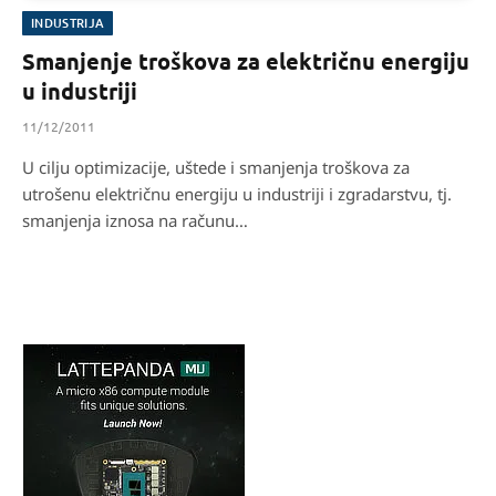
INDUSTRIJA
Smanjenje troškova za električnu energiju
u industriji
11/12/2011
U cilju optimizacije, uštede i smanjenja troškova za
utrošenu električnu energiju u industriji i zgradarstvu, tj.
smanjenja iznosa na računu…