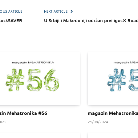
OUS ARTICLE
NEXT ARTICLE
ockSAVER
U Srbiji i Makedoniji održan prvi igus® Ro
in Mehatronika #56
magazin Mehatronik
2025
21/08/2024