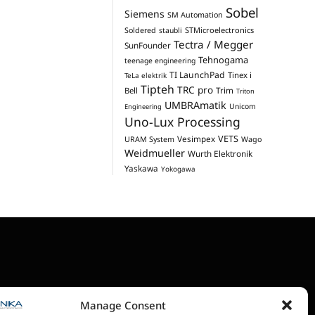
Sobel
Siemens
SM Automation
STMicroelectronics
Soldered
staubli
Tectra / Megger
SunFounder
Tehnogama
teenage engineering
TI LaunchPad
Tinex i
TeLa elektrik
Tipteh
TRC pro
Trim
Bell
Triton
UMBRAmatik
Unicom
Engineering
Uno-Lux Processing
VETS
Vesimpex
URAM System
Wago
Weidmueller
Wurth Elektronik
Yaskawa
Yokogawa
Manage Consent