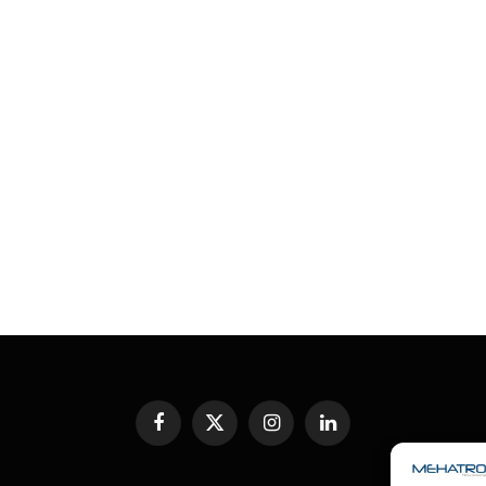
Facebook
X
Instagram
LinkedIn
(Twitter)