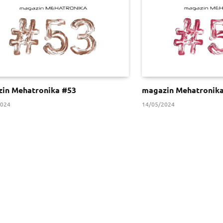
in Mehatronika #53
magazin Mehatronik
2024
14/05/2024