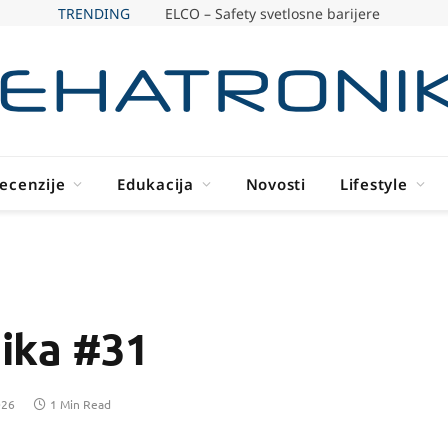
TRENDING
ELCO – Safety svetlosne barijere
ecenzije
Edukacija
Novosti
Lifestyle
ika #31
026
1 Min Read