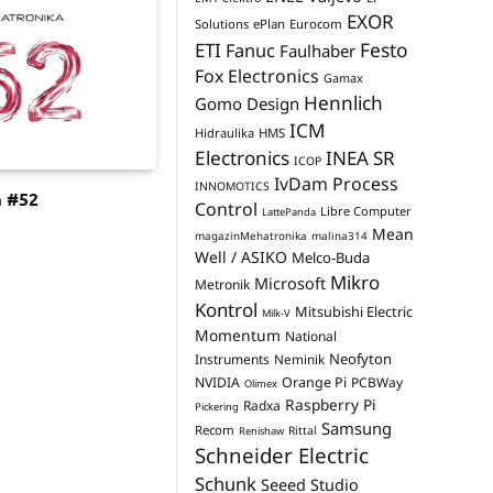
EXOR
Solutions
ePlan
Eurocom
Festo
ETI
Fanuc
Faulhaber
Fox Electronics
Gamax
Hennlich
Gomo Design
ICM
Hidraulika
HMS
Electronics
INEA SR
ICOP
IvDam Process
INNOMOTICS
a #52
Control
Libre Computer
LattePanda
Mean
magazinMehatronika
malina314
Well / ASIKO
Melco-Buda
Mikro
Microsoft
Metronik
Kontrol
Mitsubishi Electric
Milk-V
Momentum
National
Neofyton
Instruments
Neminik
NVIDIA
Orange Pi
PCBWay
Olimex
Raspberry Pi
Radxa
Pickering
Samsung
Recom
Rittal
Renishaw
Schneider Electric
Schunk
Seeed Studio