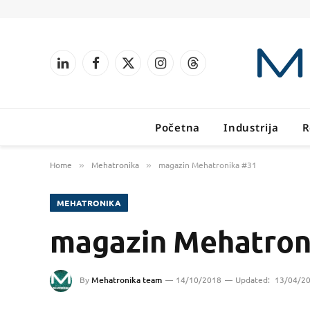
LinkedIn
Facebook
X
Instagram
Threads
(Twitter)
Početna
Industrija
R
Home
Mehatronika
magazin Mehatronika #31
»
»
MEHATRONIKA
magazin Mehatron
By
Mehatronika team
14/10/2018
Updated:
13/04/2