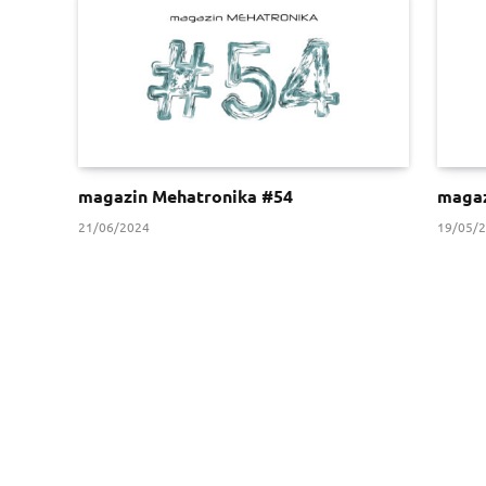
magazin Mehatronika #54
magaz
21/06/2024
19/05/