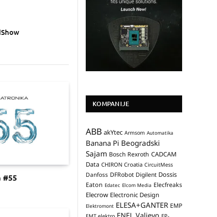
adShow
KOMPANIJE
ABB
akYtec
Armsom
Automatika
Banana Pi
Beogradski
Sajam
CADCAM
Bosch Rexroth
Data
CHIRON Croatia
CircuitMess
Dossis
Danfoss
DFRobot
Digilent
a #55
Eaton
Elecfreaks
Edatec
Elcom Media
Elecrow
Electronic Design
ELESA+GANTER
EMP
Elektromont
ENEL Valjevo
EP-
EMT elektro