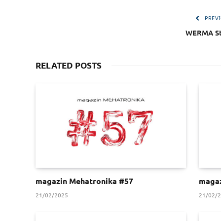
PREVI
WERMA St
RELATED POSTS
magazin Mehatronika #57
magaz
21/02/2025
21/02/