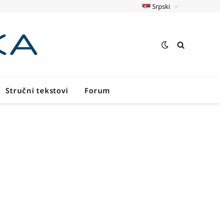
Srpski
Stručni tekstovi
Forum